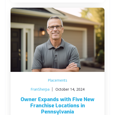
Placements
FranSherpa
October 14, 2024
Owner Expands with Five New
Franchise Locations in
Pennsylvania