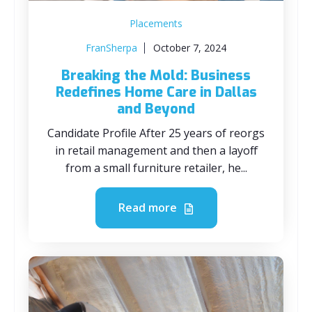
Placements
FranSherpa
October 7, 2024
Breaking the Mold: Business
Redefines Home Care in Dallas
and Beyond
Candidate Profile After 25 years of reorgs
in retail management and then a layoff
from a small furniture retailer, he...
Read more