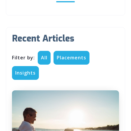
Recent Articles
Filter by:
All
Placements
Insights