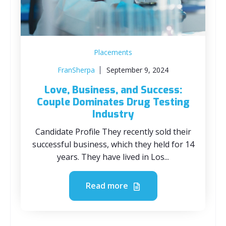
Placements
FranSherpa
September 9, 2024
Love, Business, and Success:
Couple Dominates Drug Testing
Industry
Candidate Profile They recently sold their
successful business, which they held for 14
years. They have lived in Los...
Read more