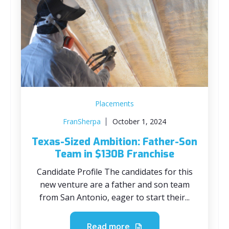
Placements
FranSherpa
October 1, 2024
Texas-Sized Ambition: Father-Son
Team in $130B Franchise
Candidate Profile The candidates for this
new venture are a father and son team
from San Antonio, eager to start their...
Read more