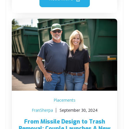
Placements
FranSherpa
September 30, 2024
From Missile Design to Trash
Removal: Couple Launches A New