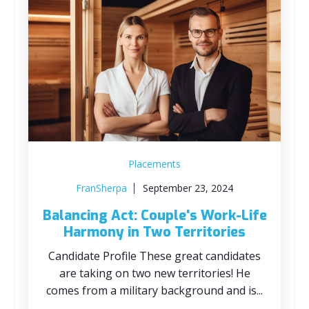
Placements
FranSherpa
September 23, 2024
Balancing Act: Couple's Work-Life
Harmony in Two Territories
Candidate Profile These great candidates
are taking on two new territories! He
comes from a military background and is...