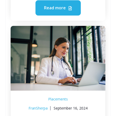
Read more
Placements
FranSherpa
September 16, 2024