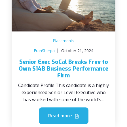
Placements
FranSherpa
October 21, 2024
Senior Exec SoCal Breaks Free to
Own $14B Business Performance
Firm
Candidate Profile This candidate is a highly
experienced Senior Level Executive who
has worked with some of the world's...
Read more