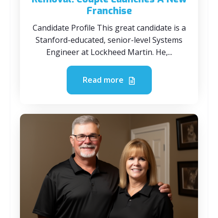
Franchise
Candidate Profile This great candidate is a
Stanford-educated, senior-level Systems
Engineer at Lockheed Martin. He,...
Read more