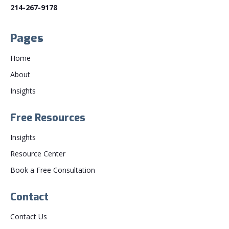
214-267-9178
Pages
Home
About
Insights
Free Resources
Insights
Resource Center
Book a Free Consultation
Contact
Contact Us