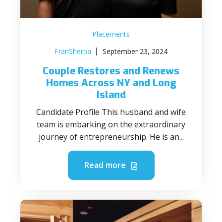
Placements
FranSherpa
September 23, 2024
Couple Restores and Renews
Homes Across NY and Long
Island
Candidate Profile This husband and wife
team is embarking on the extraordinary
journey of entrepreneurship. He is an...
Read more