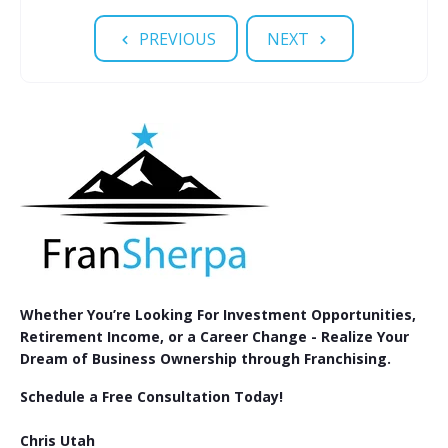
PREVIOUS
NEXT
Whether You’re Looking For Investment Opportunities,
Retirement Income, or a Career Change - Realize Your
Dream of Business Ownership through Franchising.
Schedule a Free Consultation Today!
Chris Utah