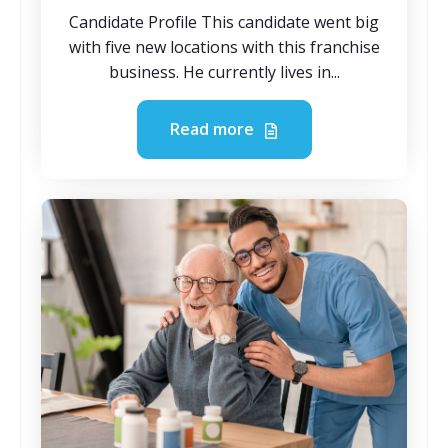
Candidate Profile This candidate went big
with five new locations with this franchise
business. He currently lives in...
Read more