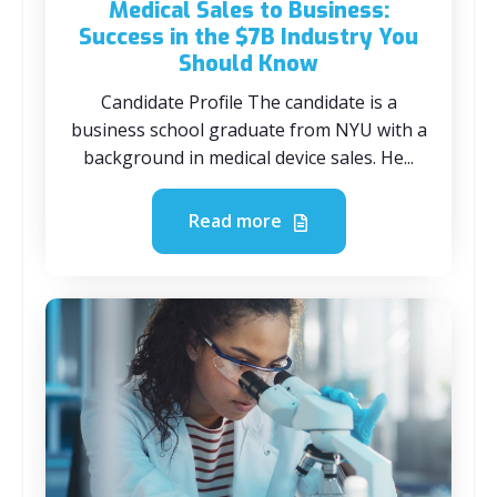
Medical Sales to Business:
Success in the $7B Industry You
Should Know
Candidate Profile The candidate is a
business school graduate from NYU with a
background in medical device sales. He...
Read more