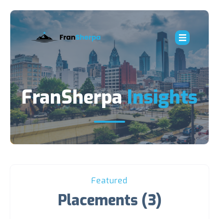
FranSherpa
Insights
Featured
Placements (3)