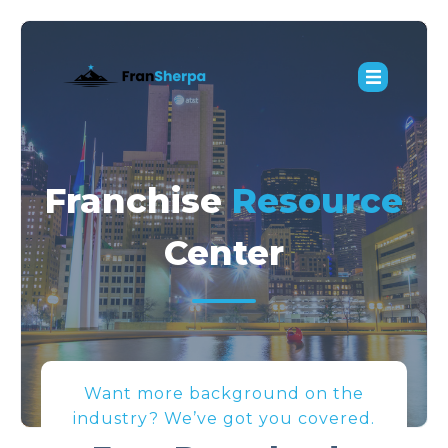
Franchise
Resource
Center
Want more background on the
industry? We’ve got you covered.