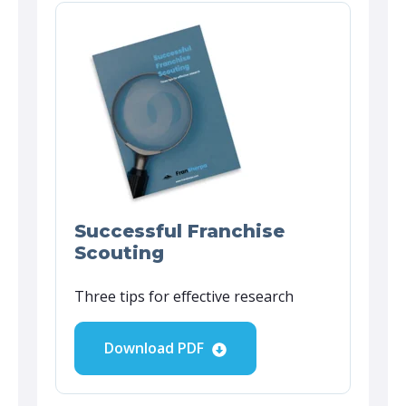
Successful Franchise
Scouting
Three tips for effective research
Download PDF