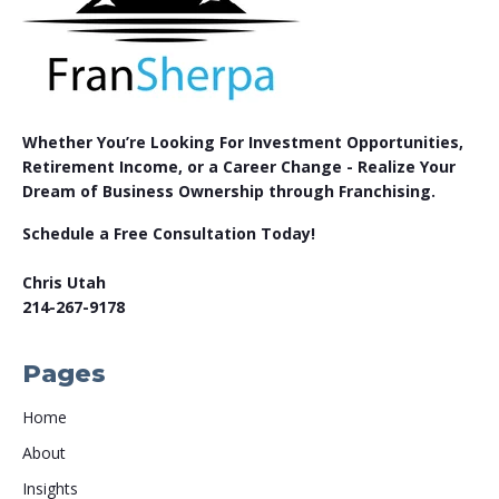
Whether You’re Looking For Investment Opportunities,
Retirement Income, or a Career Change - Realize Your
Dream of Business Ownership through Franchising.
Schedule a Free Consultation Today!
Chris Utah
214-267-9178
Pages
Home
About
Insights