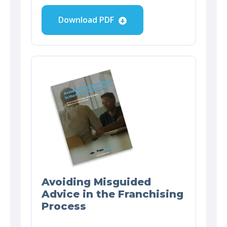
Download PDF
Avoiding Misguided
Advice in the Franchising
Process