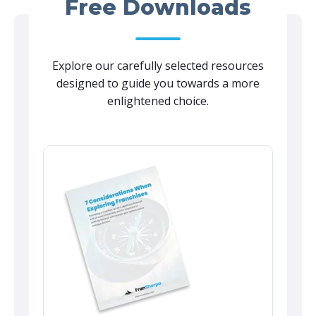
Free Downloads
Explore our carefully selected resources
designed to guide you towards a more
enlightened choice.