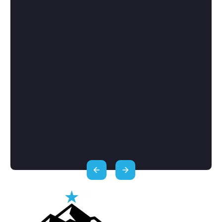
services but they really don’t. Other
franchise consultants try to force you int
franchise that is in their best interest fo
you to choose - FranSherpa helps you fi
the perfect franchise for you. They help
me find a franchise that is well aligned t
my strengths as well as my investment a
income expectations. They got me set u
with financing options if I choose to us
them and made sure I was ready with th
tough questions as I interviewed
franchisors.