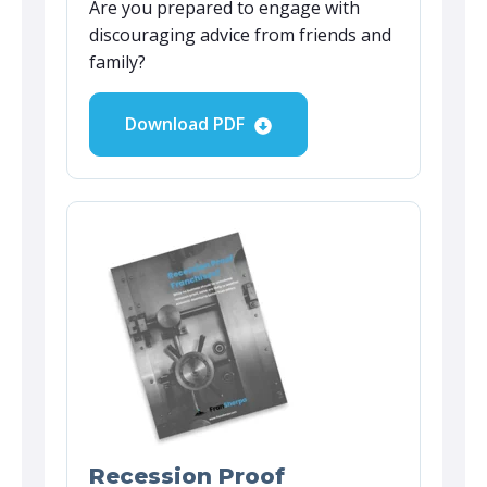
Are you prepared to engage with
discouraging advice from friends and
family?
Download PDF
Recession Proof