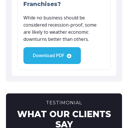
Franchises?
While no business should be
considered recession-proof, some
are likely to weather economic
downturns better than others.
Download PDF
TESTIMONIAL
WHAT OUR CLIENTS
SAY