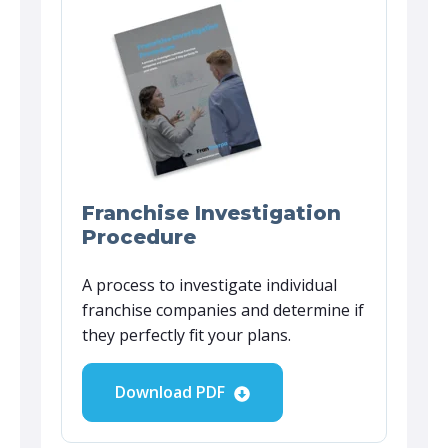
Franchise Investigation
Procedure
A process to investigate individual
franchise companies and determine if
they perfectly fit your plans.
Download PDF