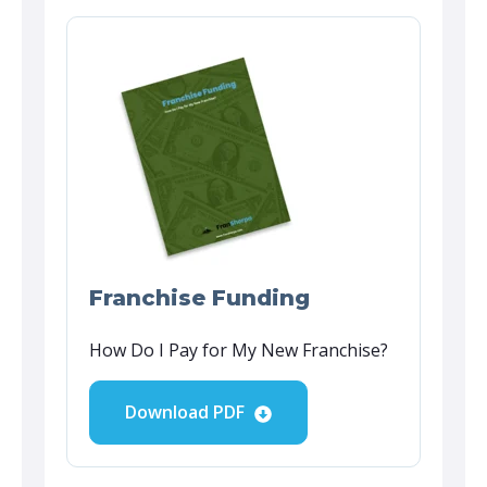
Franchise Funding
How Do I Pay for My New Franchise?
Download PDF