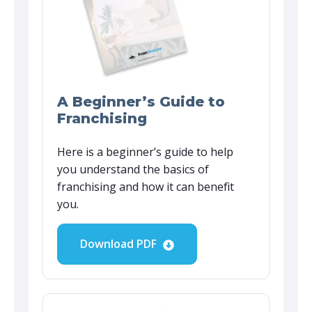
A Beginner’s Guide to
Franchising
Here is a beginner’s guide to help
you understand the basics of
franchising and how it can benefit
you.
Download PDF