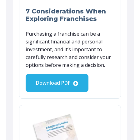
7 Considerations When
Exploring Franchises
Purchasing a franchise can be a
significant financial and personal
investment, and it’s important to
carefully research and consider your
options before making a decision.
Download PDF