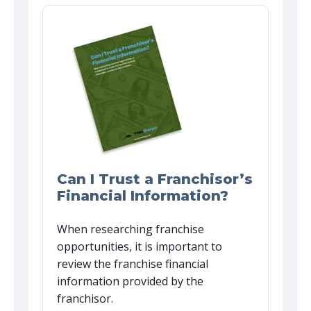
Can I Trust a Franchisor’s
Financial Information?
When researching franchise
opportunities, it is important to
review the franchise financial
information provided by the
franchisor.