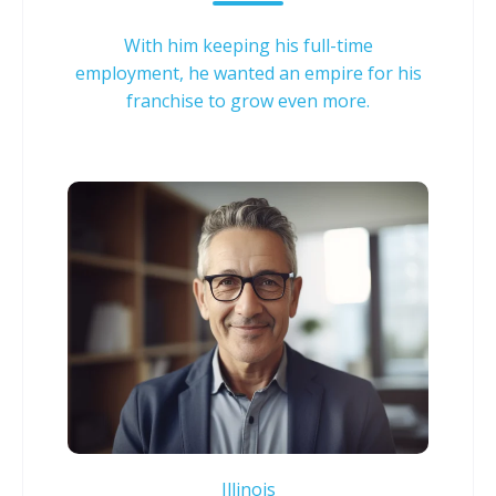
With him keeping his full-time
employment, he wanted an empire for his
franchise to grow even more.
Illinois