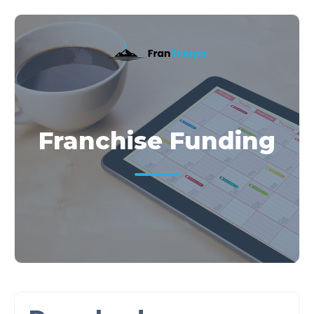
Franchise Funding