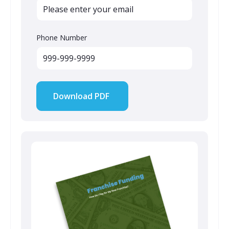
Phone Number