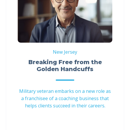
New Jersey
Breaking Free from the
Golden Handcuffs
Military veteran embarks on a new role as
a franchisee of a coaching business that
helps clients succeed in their careers.