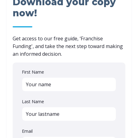
Download your copy
now!
Get access to our free guide, ‘
Franchise
Funding
',
and take the next step toward making
an informed decision.
First Name
Last Name
Email