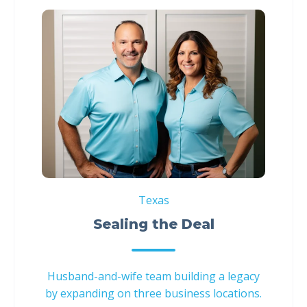
Texas
Sealing the Deal
Husband-and-wife team building a legacy
by expanding on three business locations.