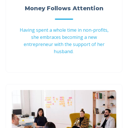
Money Follows Attention
Having spent a whole time in non-profits,
she embraces becoming a new
entrepreneur with the support of her
husband.