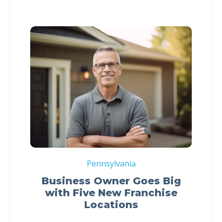
Pennsylvania
Business Owner Goes Big
with Five New Franchise
Locations