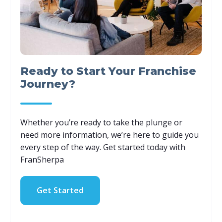
Ready to Start Your Franchise
Journey?
Whether you’re ready to take the plunge or
need more information, we’re here to guide you
every step of the way. Get started today with
FranSherpa
Get Started