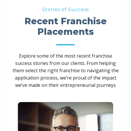
Stories of Success
Recent Franchise
Placements
Explore some of the most recent franchise
success stories from our clients. From helping
them select the right franchise to navigating the
application process, we’re proud of the impact
we’ve made on their entrepreneurial journeys