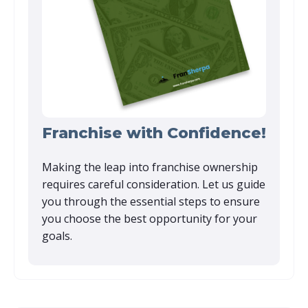
Franchise with Confidence!
Making the leap into franchise ownership
requires careful consideration. Let us guide
you through the essential steps to ensure
you choose the best opportunity for your
goals.