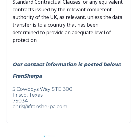
Standard Contractual Clauses, or any equivalent
contracts issued by the relevant competent
authority of the UK, as relevant, unless the data
transfer is to a country that has been
determined to provide an adequate level of
protection.
Our contact information is posted below:
FranSherpa
5 Cowboys Way STE 300
Frisco, Texas
75034
chris@fransherpa.com