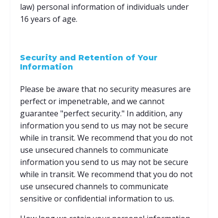
law) personal information of individuals under
16 years of age.
Security and Retention of Your
Information
Please be aware that no security measures are
perfect or impenetrable, and we cannot
guarantee "perfect security." In addition, any
information you send to us may not be secure
while in transit. We recommend that you do not
use unsecured channels to communicate
information you send to us may not be secure
while in transit. We recommend that you do not
use unsecured channels to communicate
sensitive or confidential information to us.