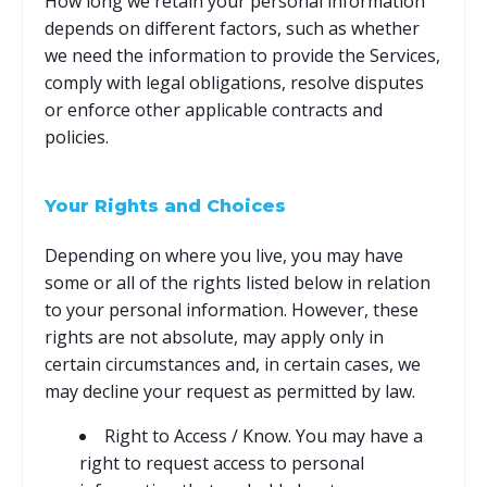
How long we retain your personal information
depends on different factors, such as whether
we need the information to provide the Services,
comply with legal obligations, resolve disputes
or enforce other applicable contracts and
policies.
Your Rights and Choices
Depending on where you live, you may have
some or all of the rights listed below in relation
to your personal information. However, these
rights are not absolute, may apply only in
certain circumstances and, in certain cases, we
may decline your request as permitted by law.
Right to Access / Know. You may have a
right to request access to personal