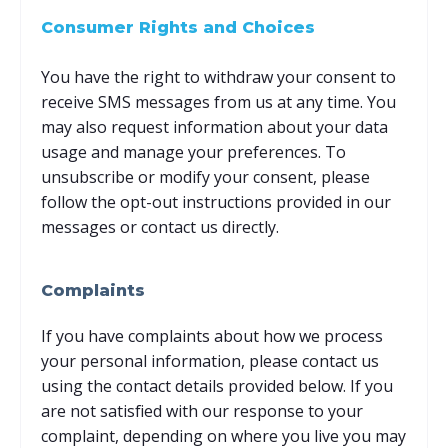
Consumer Rights and Choices
You have the right to withdraw your consent to
receive SMS messages from us at any time. You
may also request information about your data
usage and manage your preferences. To
unsubscribe or modify your consent, please
follow the opt-out instructions provided in our
messages or contact us directly.
Complaints
If you have complaints about how we process
your personal information, please contact us
using the contact details provided below. If you
are not satisfied with our response to your
complaint, depending on where you live you may