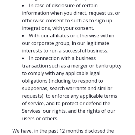
In case of disclosure of certain
information when you direct, request us, or
otherwise consent to such as to sign up
integrations, with your consent.
With our affiliates or otherwise within
our corporate group, in our legitimate
interests to run a successful business.
In connection with a business
transaction such as a merger or bankruptcy,
to comply with any applicable legal
obligations (including to respond to
subpoenas, search warrants and similar
requests), to enforce any applicable terms
of service, and to protect or defend the
Services, our rights, and the rights of our
users or others.
We have, in the past 12 months disclosed the