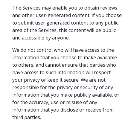
The Services may enable you to obtain reviews
and other user-generated content. If you choose
to submit user generated content to any public
area of the Services, this content will be public
and accessible by anyone.
We do not control who will have access to the
information that you choose to make available
to others, and cannot ensure that parties who
have access to such information will respect
your privacy or keep it secure. We are not
responsible for the privacy or security of any
information that you make publicly available, or
for the accuracy, use or misuse of any
information that you disclose or receive from
third parties.