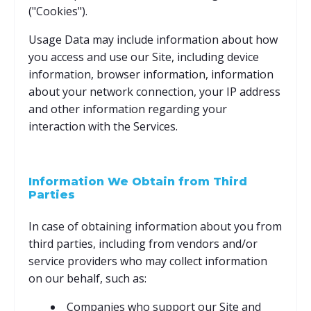
("Cookies").
Usage Data may include information about how
you access and use our Site, including device
information, browser information, information
about your network connection, your IP address
and other information regarding your
interaction with the Services.
Information We Obtain from Third
Parties
In case of obtaining information about you from
third parties, including from vendors and/or
service providers who may collect information
on our behalf, such as:
Companies who support our Site and