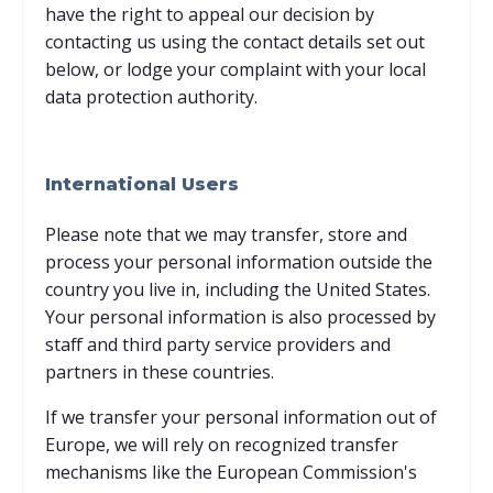
have the right to appeal our decision by
contacting us using the contact details set out
below, or lodge your complaint with your local
data protection authority.
International Users
Please note that we may transfer, store and
process your personal information outside the
country you live in, including the United States.
Your personal information is also processed by
staff and third party service providers and
partners in these countries.
If we transfer your personal information out of
Europe, we will rely on recognized transfer
mechanisms like the European Commission's