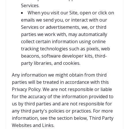
Services.
When you visit our Site, open or click on
emails we send you, or interact with our
Services or advertisements, we, or third
parties we work with, may automatically
collect certain information using online
tracking technologies such as pixels, web
beacons, software developer kits, third-
party libraries, and cookies.
Any information we might obtain from third
parties will be treated in accordance with this
Privacy Policy. We are not responsible or liable
for the accuracy of the information provided to
us by third parties and are not responsible for
any third party's policies or practices. For more
information, see the section below, Third Party
Websites and Links.