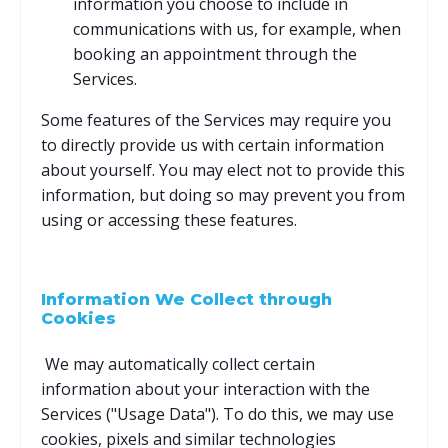
information you choose to include in
communications with us, for example, when
booking an appointment through the
Services.
Some features of the Services may require you
to directly provide us with certain information
about yourself. You may elect not to provide this
information, but doing so may prevent you from
using or accessing these features.
Information We Collect through
Cookies
We may automatically collect certain
information about your interaction with the
Services ("Usage Data"). To do this, we may use
cookies, pixels and similar technologies