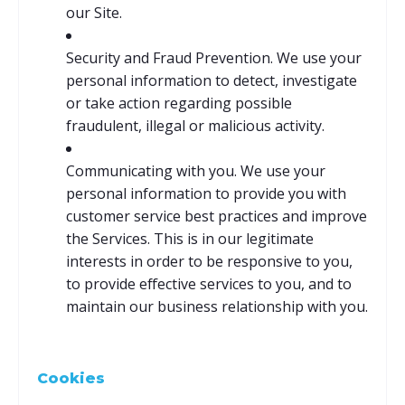
our Site.
Security and Fraud Prevention. We use your
personal information to detect, investigate
or take action regarding possible
fraudulent, illegal or malicious activity.
Communicating with you. We use your
personal information to provide you with
customer service best practices and improve
the Services. This is in our legitimate
interests in order to be responsive to you,
to provide effective services to you, and to
maintain our business relationship with you.
Cookies