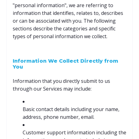
"personal information", we are referring to
information that identifies, relates to, describes
or can be associated with you. The following
sections describe the categories and specific
types of personal information we collect.
Information We Collect Directly from
You
Information that you directly submit to us
through our Services may include:
Basic contact details including your name,
address, phone number, email.
Customer support information including the