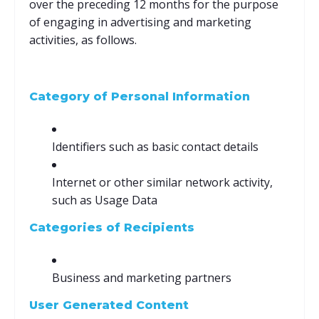
over the preceding 12 months for the purpose
of engaging in advertising and marketing
activities, as follows.
Category of Personal Information
Identifiers such as basic contact details
Internet or other similar network activity,
such as Usage Data
Categories of Recipients
Business and marketing partners
User Generated Content