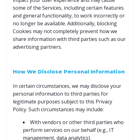
impact your user experience and may cause
some of the Services, including certain features
and general functionality, to work incorrectly or
no longer be available. Additionally, blocking
Cookies may not completely prevent how we
share information with third parties such as our
advertising partners.
How We Disclose Personal Information
In certain circumstances, we may disclose your
personal information to third parties for
legitimate purposes subject to this Privacy
Policy. Such circumstances may include:
With vendors or other third parties who
perform services on our behalf (e.g., IT
management, data analytics).