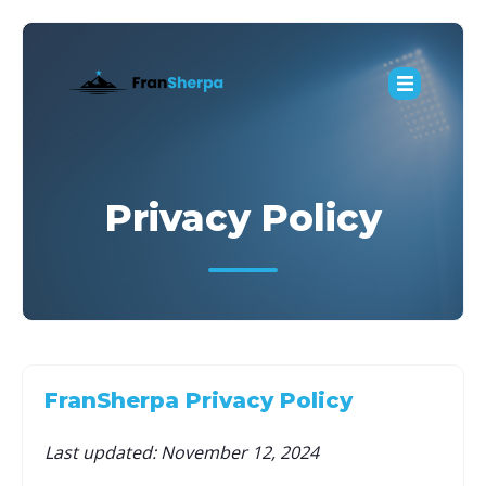
Privacy Policy
FranSherpa Privacy Policy
Last updated: November 12, 2024