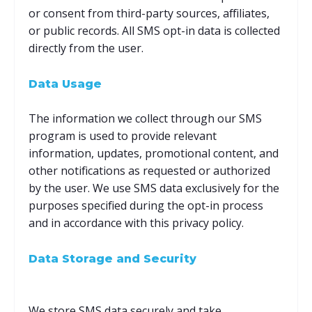
or consent from third-party sources, affiliates,
or public records. All SMS opt-in data is collected
directly from the user.
Data Usage
The information we collect through our SMS
program is used to provide relevant
information, updates, promotional content, and
other notifications as requested or authorized
by the user. We use SMS data exclusively for the
purposes specified during the opt-in process
and in accordance with this privacy policy.
Data Storage and Security
We store SMS data securely and take