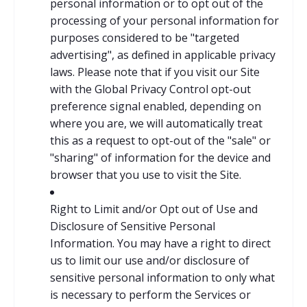
personal information or to opt out of the
processing of your personal information for
purposes considered to be "targeted
advertising", as defined in applicable privacy
laws. Please note that if you visit our Site
with the Global Privacy Control opt-out
preference signal enabled, depending on
where you are, we will automatically treat
this as a request to opt-out of the "sale" or
"sharing" of information for the device and
browser that you use to visit the Site.
Right to Limit and/or Opt out of Use and
Disclosure of Sensitive Personal
Information. You may have a right to direct
us to limit our use and/or disclosure of
sensitive personal information to only what
is necessary to perform the Services or