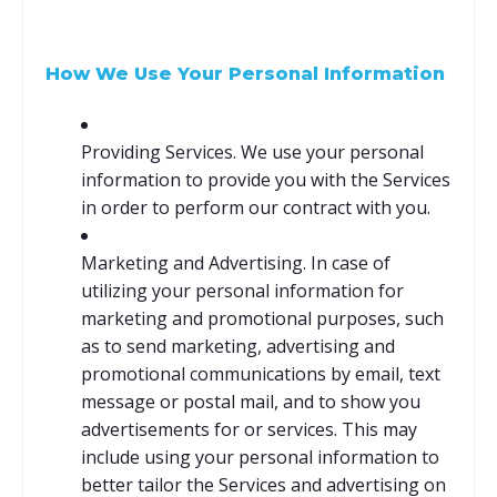
How We Use Your Personal Information
Providing Services. We use your personal
information to provide you with the Services
in order to perform our contract with you.
Marketing and Advertising. In case of
utilizing your personal information for
marketing and promotional purposes, such
as to send marketing, advertising and
promotional communications by email, text
message or postal mail, and to show you
advertisements for or services. This may
include using your personal information to
better tailor the Services and advertising on