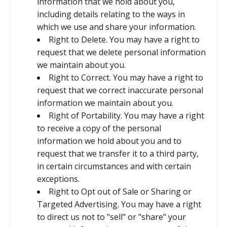
information that we hold about you,
including details relating to the ways in
which we use and share your information.
Right to Delete. You may have a right to
request that we delete personal information
we maintain about you.
Right to Correct. You may have a right to
request that we correct inaccurate personal
information we maintain about you.
Right of Portability. You may have a right
to receive a copy of the personal
information we hold about you and to
request that we transfer it to a third party,
in certain circumstances and with certain
exceptions.
Right to Opt out of Sale or Sharing or
Targeted Advertising. You may have a right
to direct us not to "sell" or "share" your