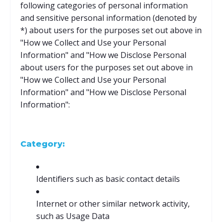
following categories of personal information
and sensitive personal information (denoted by
*) about users for the purposes set out above in
"How we Collect and Use your Personal
Information" and "How we Disclose Personal
about users for the purposes set out above in
"How we Collect and Use your Personal
Information" and "How we Disclose Personal
Information":
Category:
Identifiers such as basic contact details
Internet or other similar network activity,
such as Usage Data