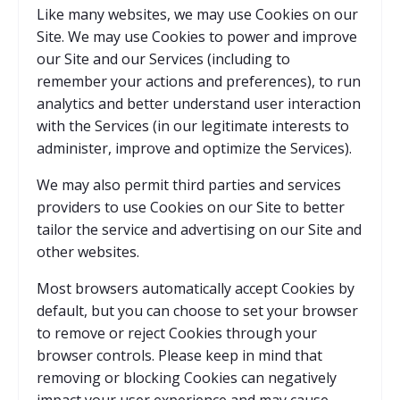
Like many websites, we may use Cookies on our
Site. We may use Cookies to power and improve
our Site and our Services (including to
remember your actions and preferences), to run
analytics and better understand user interaction
with the Services (in our legitimate interests to
administer, improve and optimize the Services).
We may also permit third parties and services
providers to use Cookies on our Site to better
tailor the service and advertising on our Site and
other websites.
Most browsers automatically accept Cookies by
default, but you can choose to set your browser
to remove or reject Cookies through your
browser controls. Please keep in mind that
removing or blocking Cookies can negatively