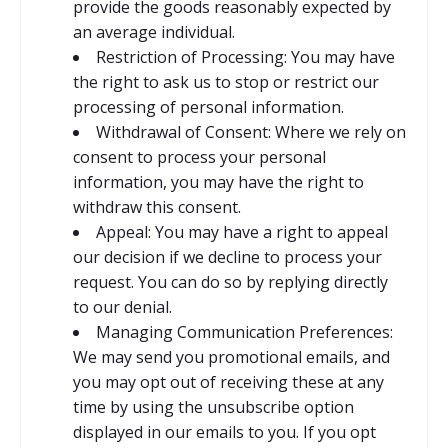
provide the goods reasonably
expected by
an average individual.
Restriction of Processing: You may have
the right to ask us to stop or restrict our
processing of personal information.
Withdrawal of Consent: Where we rely on
consent to process your personal
information, you may have the right to
withdraw this consent.
Appeal: You may have a right to appeal
our decision if we decline to process your
request. You can do so by replying directly
to our denial.
Managing Communication Preferences:
We may send you promotional emails, and
you may opt out of receiving these at any
time by using
the unsubscribe option
displayed in our emails to you. If you opt