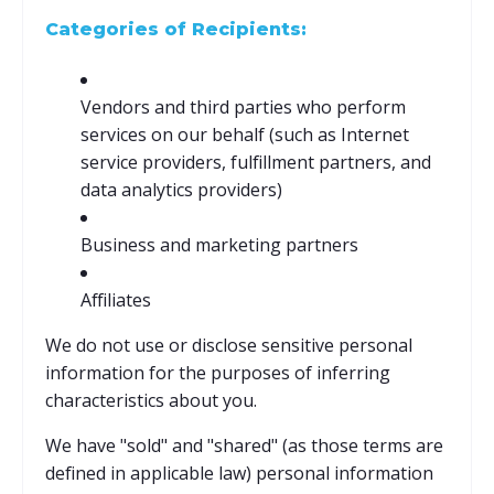
Categories of Recipients:
Vendors and third parties who perform
services on our behalf (such as Internet
service providers, fulfillment partners, and
data analytics providers)
Business and marketing partners
Affiliates
We do not use or disclose sensitive personal
information for the purposes of inferring
characteristics about you.
We have "sold" and "shared" (as those terms are
defined in applicable law) personal information