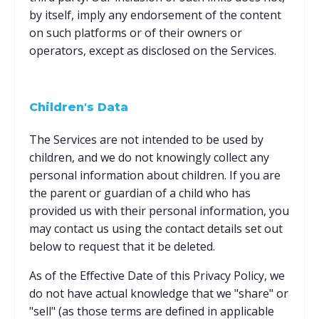
by itself, imply any endorsement of the content
on such platforms or of their owners or
operators, except as disclosed on the Services.
Children's Data
The Services are not intended to be used by
children, and we do not knowingly collect any
personal information about children. If you are
the parent or guardian of a child who has
provided us with their personal information, you
may contact us using the contact details set out
below to request that it be deleted.
As of the Effective Date of this Privacy Policy, we
do not have actual knowledge that we "share" or
"sell" (as those terms are defined in applicable