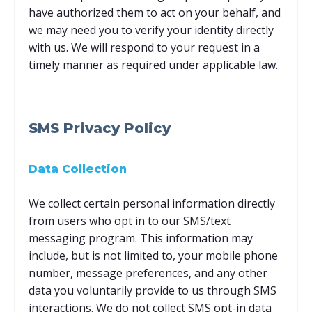
have authorized them to act on your behalf, and
we may need you to verify your identity directly
with us. We will respond to your request in a
timely manner as required under applicable law.
SMS Privacy Policy
Data Collection
We collect certain personal information directly
from users who opt in to our SMS/text
messaging program. This information may
include, but is not limited to, your mobile phone
number, message preferences, and any other
data you voluntarily provide to us through SMS
interactions. We do not collect SMS opt-in data