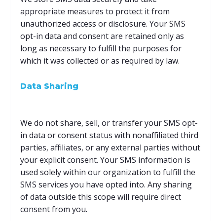
appropriate measures to protect it from
unauthorized access or disclosure. Your SMS
opt-in data and consent are retained only as
long as necessary to fulfill the purposes for
which it was collected or as required by law.
Data Sharing
We do not share, sell, or transfer your SMS opt-
in data or consent status with nonaffiliated third
parties, affiliates, or any external parties without
your explicit consent. Your SMS information is
used solely within our organization to fulfill the
SMS services you have opted into. Any sharing
of data outside this scope will require direct
consent from you.