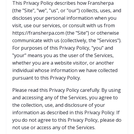
This Privacy Policy describes how Fransherpa
(the "Site", "we", "us", or "our") collects, uses, and
discloses your personal information when you
visit, use our services, or consult with us from
https://fransherpa.com (the "Site") or otherwise
communicate with us (collectively, the "Services").
For purposes of this Privacy Policy, "you" and
"your" means you as the user of the Services,
whether you are a website visitor, or another
individual whose information we have collected
pursuant to this Privacy Policy.
Please read this Privacy Policy carefully. By using
and accessing any of the Services, you agree to
the collection, use, and disclosure of your
information as described in this Privacy Policy. If
you do not agree to this Privacy Policy, please do
not use or access any of the Services.