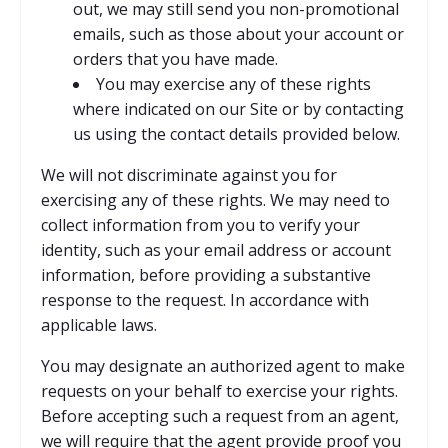
out, we may still send you non-promotional
emails, such as those about your account or
orders that you have made.
You may exercise any of these rights
where indicated on our Site or by contacting
us using the contact details provided below.
We will not discriminate against you for
exercising any of these rights. We may need to
collect information from you to verify your
identity, such as your email address or account
information, before providing a substantive
response to the request. In accordance with
applicable laws.
You may designate an authorized agent to make
requests on your behalf to exercise your rights.
Before accepting such a request from an agent,
we will require that the agent provide proof you