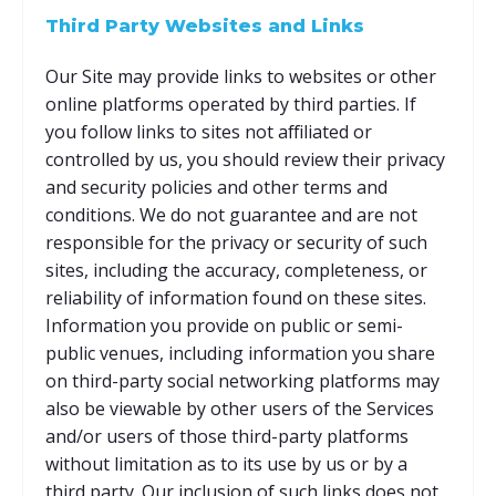
Third Party Websites and Links
Our Site may provide links to websites or other
online platforms operated by third parties. If
you follow links to sites not affiliated or
controlled by us, you should review their privacy
and security policies and other terms and
conditions. We do not guarantee and are not
responsible for the privacy or security of such
sites, including the accuracy, completeness, or
reliability of information found on these sites.
Information you provide on public or semi-
public venues, including information you share
on third-party social networking platforms may
also be viewable by other users of the Services
and/or users of those third-party platforms
without limitation as to its use by us or by a
third party. Our inclusion of such links does not,