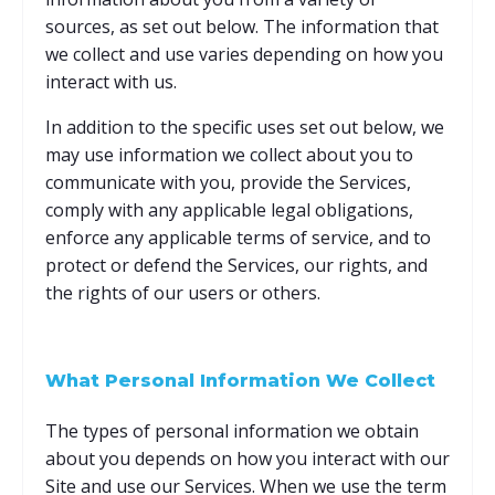
sources, as set out below. The information that
we collect and use varies depending on how you
interact with us.
In addition to the specific uses set out below, we
may use information we collect about you to
communicate with you, provide the Services,
comply with any applicable legal obligations,
enforce any applicable terms of service, and to
protect or defend the Services, our rights, and
the rights of our users or others.
What Personal Information We Collect
The types of personal information we obtain
about you depends on how you interact with our
Site and use our Services. When we use the term