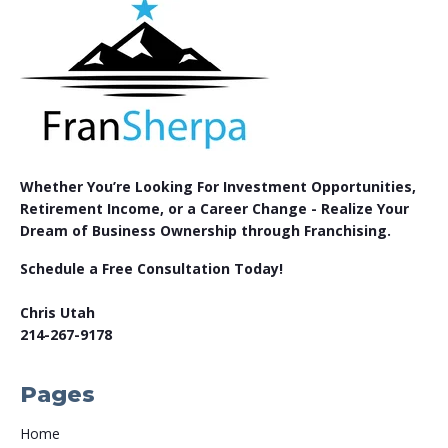
Whether You’re Looking For Investment Opportunities,
Retirement Income, or a Career Change - Realize Your
Dream of Business Ownership through Franchising.
Schedule a Free Consultation Today!
Chris Utah
214-267-9178
Pages
Home