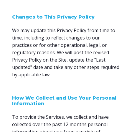
Changes to This Privacy Policy
We may update this Privacy Policy from time to
time, including to reflect changes to our
practices or for other operational, legal, or
regulatory reasons. We will post the revised
Privacy Policy on the Site, update the "Last
updated" date and take any other steps required
by applicable law.
How We Collect and Use Your Personal
Information
To provide the Services, we collect and have
collected over the past 12 months personal
information about you from a variety of