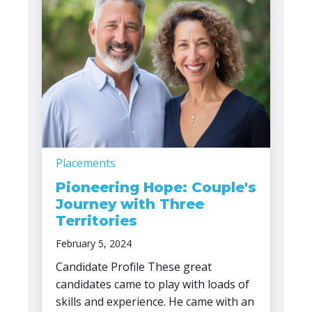
Placements
Pioneering Hope: Couple's
Journey with Three
Territories
February 5, 2024
Candidate Profile These great
candidates came to play with loads of
skills and experience. He came with an