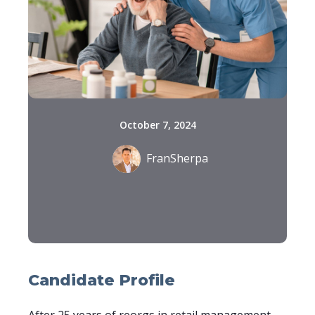
October 7, 2024
FranSherpa
Candidate Profile
After 25 years of reorgs in retail management