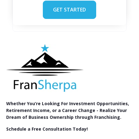
GET STARTED
Whether You’re Looking For Investment Opportunities,
Retirement Income, or a Career Change - Realize Your
Dream of Business Ownership through Franchising.
Schedule a Free Consultation Today!