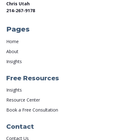
Chris Utah
214-267-9178
Pages
Home
About
Insights
Free Resources
Insights
Resource Center
Book a Free Consultation
Contact
Contact Us