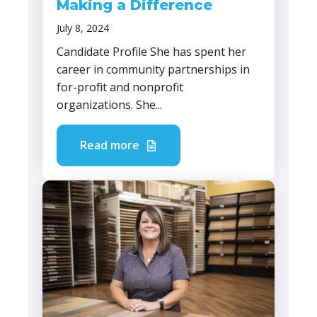
Making a Difference
July 8, 2024
Candidate Profile She has spent her
career in community partnerships in
for-profit and nonprofit
organizations. She...
Read more