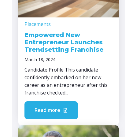
Placements
Empowered New
Entrepreneur Launches
Trendsetting Franchise
March 18, 2024
Candidate Profile This candidate
confidently embarked on her new
career as an entrepreneur after this
franchise checked...
Read more