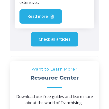
extensive...
Read more
Check all articles
Want to Learn More?
Resource Center
Download our free guides and learn more
about the world of Franchising.