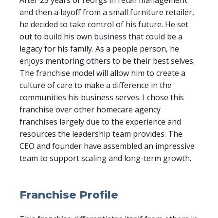
and then a layoff from a small furniture retailer,
he decided to take control of his future. He set
out to build his own business that could be a
legacy for his family. As a people person, he
enjoys mentoring others to be their best selves.
The franchise model will allow him to create a
culture of care to make a difference in the
communities his business serves. I chose this
franchise over other homecare agency
franchises largely due to the experience and
resources the leadership team provides. The
CEO and founder have assembled an impressive
team to support scaling and long-term growth.
Franchise Profile