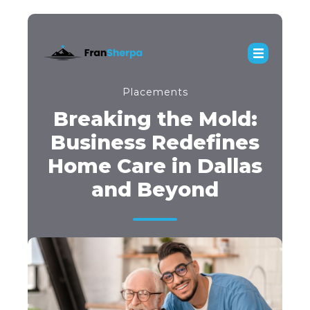
Placements
Breaking the Mold:
Business Redefines
Home Care in Dallas
and Beyond