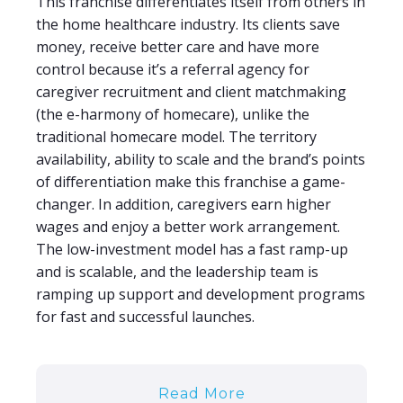
This franchise differentiates itself from others in
the home healthcare industry. Its clients save
money, receive better care and have more
control because it’s a referral agency for
caregiver recruitment and client matchmaking
(the e-harmony of homecare), unlike the
traditional homecare model. The territory
availability, ability to scale and the brand’s points
of differentiation make this franchise a game-
changer. In addition, caregivers earn higher
wages and enjoy a better work arrangement.
The low-investment model has a fast ramp-up
and is scalable, and the leadership team is
ramping up support and development programs
for fast and successful launches.
Read More