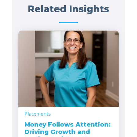
Related Insights
Placements
Money Follows Attention:
Driving Growth and