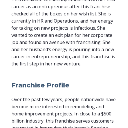
career as an entrepreneur after this franchise
checked all of the boxes on her wish list. She is
currently in HR and Operations, and her energy
for taking on new projects is infectious. She
wanted to create an exit plan for her corporate
job and found an avenue with franchising. She
and her husband’s energy is pouring into a new
career in entrepreneurship, and this franchise is
the first step in her new venture.
Franchise Profile
Over the past few years, people nationwide have
become more interested in remodeling and
home improvement projects. In close to a $500
billion industry, this franchise serves customers