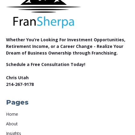
Whether You’re Looking For Investment Opportunities,
Retirement Income, or a Career Change - Realize Your
Dream of Business Ownership through Franchising.
Schedule a Free Consultation Today!
Chris Utah
214-267-9178
Pages
Home
About
Insights