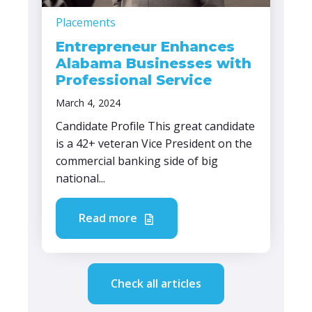
Placements
Entrepreneur Enhances
Alabama Businesses with
Professional Service
March 4, 2024
Candidate Profile This great candidate
is a 42+ veteran Vice President on the
commercial banking side of big
national...
Read more
Check all articles