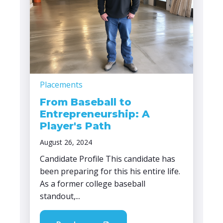
Placements
From Baseball to
Entrepreneurship: A
Player's Path
August 26, 2024
Candidate Profile This candidate has
been preparing for this his entire life.
As a former college baseball
standout,...