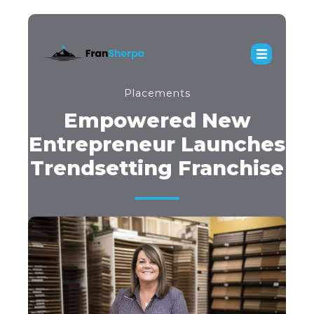
Placements
Empowered New
Entrepreneur Launches
Trendsetting Franchise