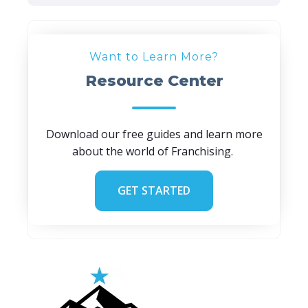
Want to Learn More?
Resource Center
Download our free guides and learn more
about the world of Franchising.
GET STARTED