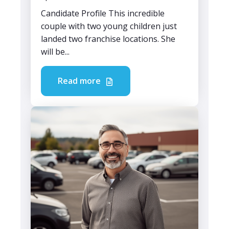
Candidate Profile This incredible
couple with two young children just
landed two franchise locations. She
will be...
Read more