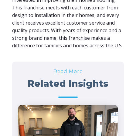
interested in improving their home’s flooring.
This franchise meets with each customer from
design to installation in their homes, and every
client receives excellent customer service and
quality products. With years of experience and a
strong brand name, this franchise makes a
difference for families and homes across the U.S.
Read More
Related Insights