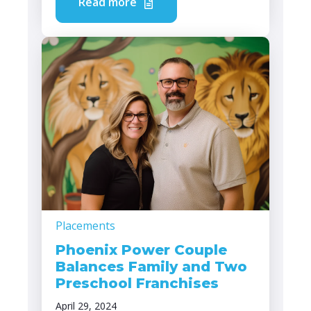
Read more
Placements
Phoenix Power Couple
Balances Family and Two
Preschool Franchises
April 29, 2024