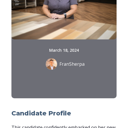
March 18, 2024
FranSherpa
Candidate Profile
This candidate confidently embarked on her new