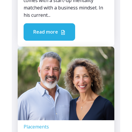
comes with a start-up mentality
matched with a business mindset. In
his current...
Read more
Placements