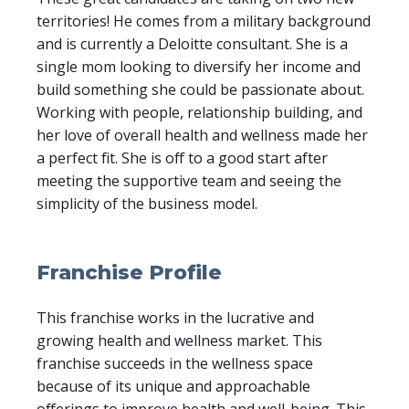
territories! He comes from a military background
and is currently a Deloitte consultant. She is a
single mom looking to diversify her income and
build something she could be passionate about.
Working with people, relationship building, and
her love of overall health and wellness made her
a perfect fit. She is off to a good start after
meeting the supportive team and seeing the
simplicity of the business model.
Franchise Profile
This franchise works in the lucrative and
growing health and wellness market. This
franchise succeeds in the wellness space
because of its unique and approachable