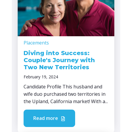
Placements
Diving into Success:
Couple's Journey with
Two New Territories
February 19, 2024
Candidate Profile This husband and
wife duo purchased two territories in
the Upland, California market! With a...
Read more