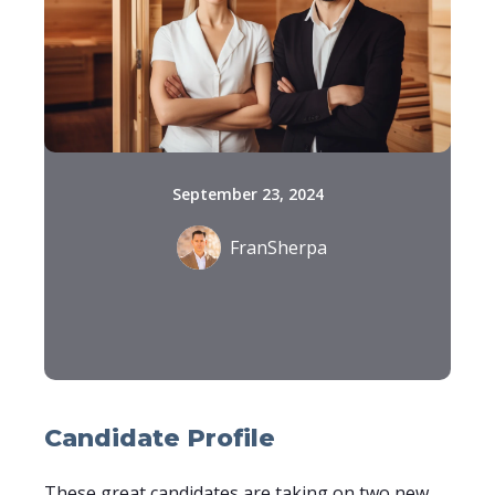
September 23, 2024
FranSherpa
Candidate Profile
These great candidates are taking on two new