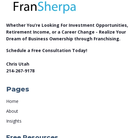
Whether You’re Looking For Investment Opportunities,
Retirement Income, or a Career Change - Realize Your
Dream of Business Ownership through Franchising.
Schedule a Free Consultation Today!
Chris Utah
214-267-9178
Pages
Home
About
Insights
Free Resources