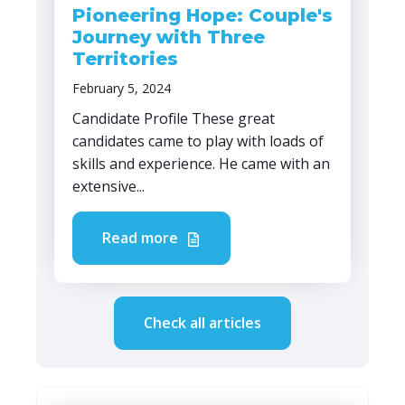
Pioneering Hope: Couple's
Journey with Three
Territories
February 5, 2024
Candidate Profile These great
candidates came to play with loads of
skills and experience. He came with an
extensive...
Read more
Check all articles