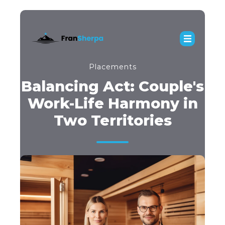
Placements
Balancing Act: Couple's
Work-Life Harmony in
Two Territories