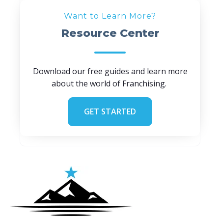
Want to Learn More?
Resource Center
Download our free guides and learn more
about the world of Franchising.
GET STARTED