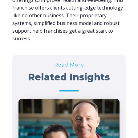
offerings to improve health and well-being. This
franchise offers clients cutting-edge technology
like no other business. Their proprietary
systems, simplified business model and robust
support help franchises get a great start to
success.
Read More
Related Insights