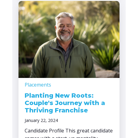
Placements
Planting New Roots:
Couple's Journey with a
Thriving Franchise
January 22, 2024
Candidate Profile This great candidate