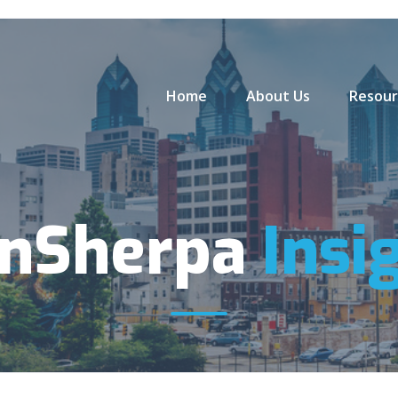
Home
About Us
Resour
anSherpa
Insi