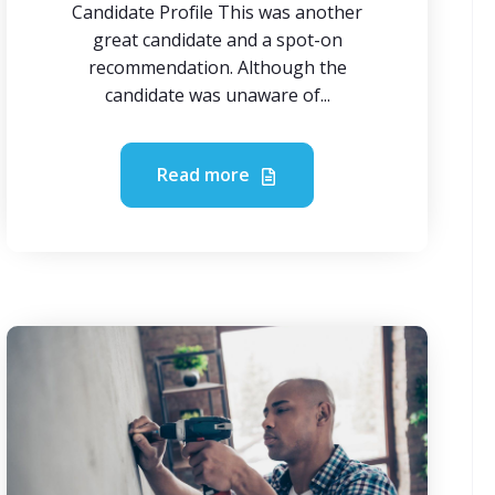
Candidate Profile This was another
great candidate and a spot-on
recommendation. Although the
candidate was unaware of...
Read more