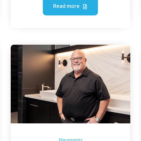
Read more
Placements