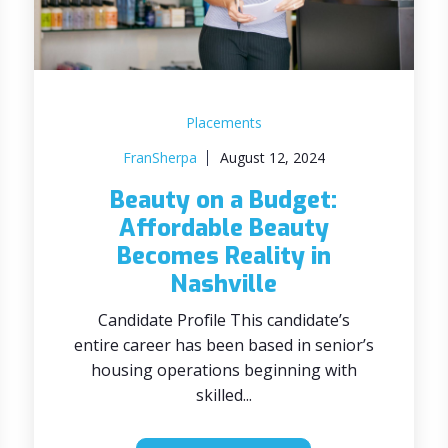
Placements
FranSherpa
August 12, 2024
Beauty on a Budget:
Affordable Beauty
Becomes Reality in
Nashville
Candidate Profile This candidate’s
entire career has been based in senior’s
housing operations beginning with
skilled...