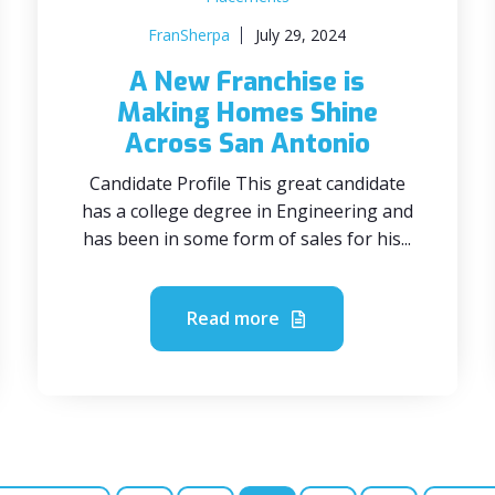
FranSherpa
July 29, 2024
A New Franchise is
Making Homes Shine
Across San Antonio
Candidate Profile This great candidate
has a college degree in Engineering and
has been in some form of sales for his...
Read more