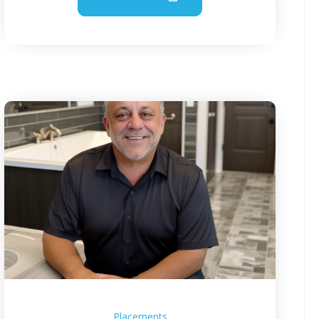
Placements