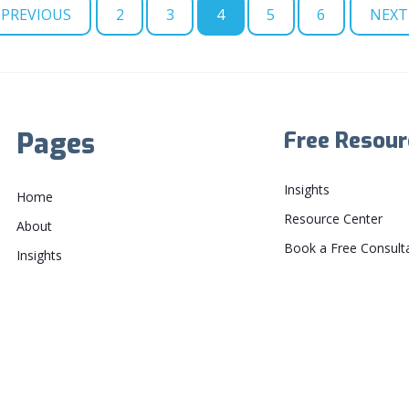
PREVIOUS
2
3
4
5
6
NEXT
Pages
Free Resour
Insights
Home
Resource Center
About
Book a Free Consult
Insights