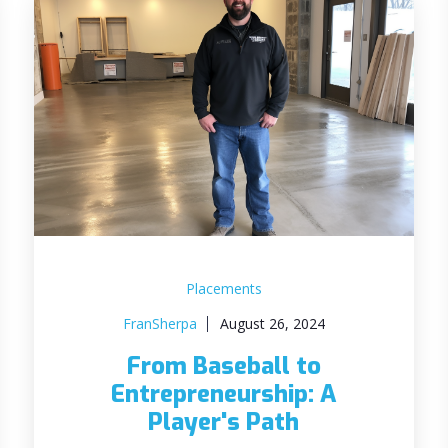
Placements
FranSherpa
August 26, 2024
From Baseball to
Entrepreneurship: A
Player's Path