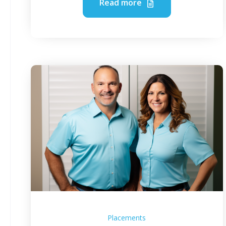
Read more
Placements