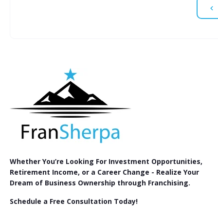
Whether You’re Looking For Investment Opportunities,
Retirement Income, or a Career Change - Realize Your
Dream of Business Ownership through Franchising.
Schedule a Free Consultation Today!