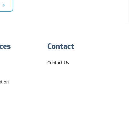
ces
Contact
Contact Us
ation