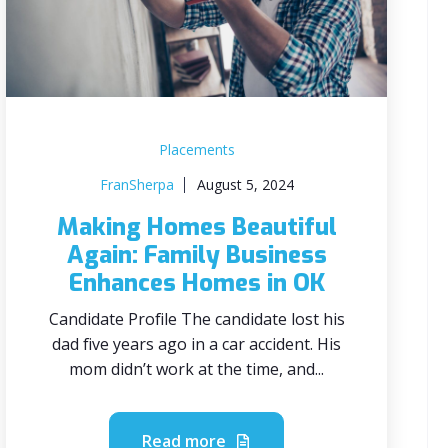
Placements
FranSherpa
August 5, 2024
Making Homes Beautiful
Again: Family Business
Enhances Homes in OK
Candidate Profile The candidate lost his
dad five years ago in a car accident. His
mom didn’t work at the time, and...
Read more