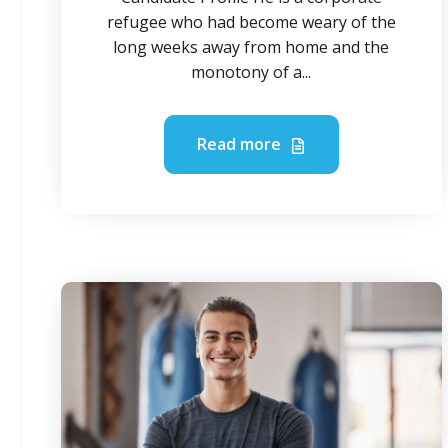
refugee who had become weary of the
long weeks away from home and the
monotony of a...
Read more