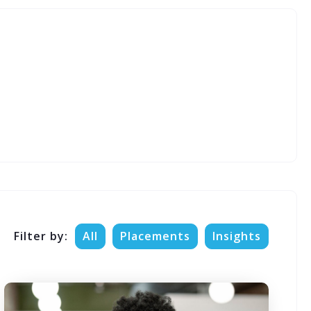
Filter by:
All
Placements
Insights