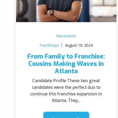
Placements
FranSherpa
August 19, 2024
From Family to Franchise:
Cousins Making Waves in
Atlanta
Candidate Profile These two great
candidates were the perfect duo to
continue this franchise expansion in
Atlanta. They...