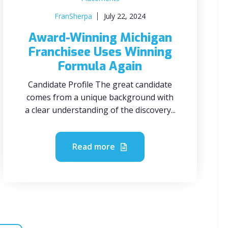
FranSherpa
July 22, 2024
Award-Winning Michigan
Franchisee Uses Winning
Formula Again
Candidate Profile The great candidate
comes from a unique background with
a clear understanding of the discovery...
Read more