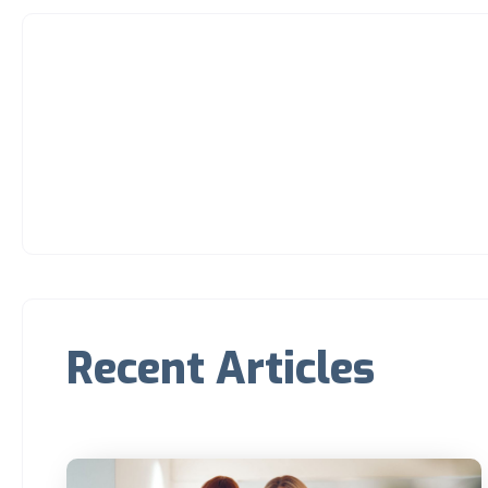
Recent Articles