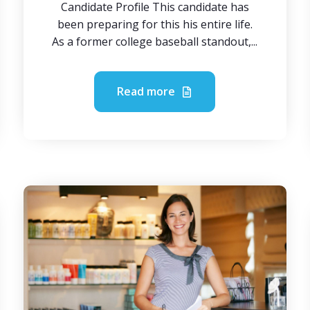
Candidate Profile This candidate has
been preparing for this his entire life.
As a former college baseball standout,...
Read more