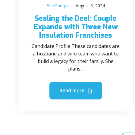
FranSherpa
August 5, 2024
Sealing the Deal: Couple
Expands with Three New
Insulation Franchises
Candidate Profile These candidates are
a husband and wife team who want to
build a legacy for their family. She
plans...
Read more