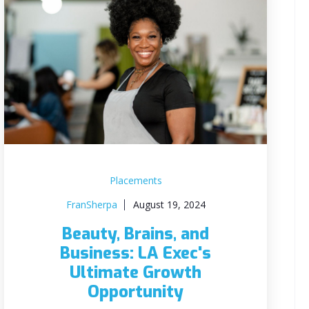
Placements
FranSherpa
August 19, 2024
Beauty, Brains, and
Business: LA Exec's
Ultimate Growth
Opportunity