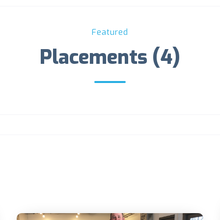
Featured
Placements (4)