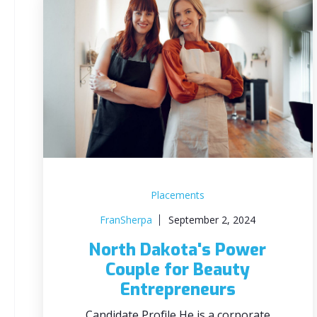
Placements
FranSherpa
September 2, 2024
North Dakota's Power
Couple for Beauty
Entrepreneurs
Candidate Profile He is a corporate