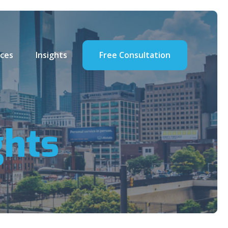
ces
Insights
Free Consultation
ghts