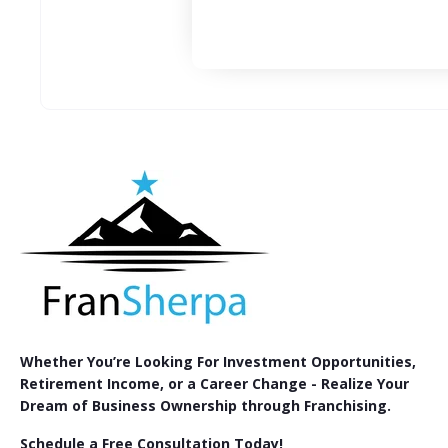
Whether You’re Looking For Investment Opportunities,
Retirement Income, or a Career Change - Realize Your
Dream of Business Ownership through Franchising.
Schedule a Free Consultation Today!