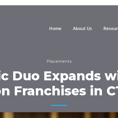
Home
About Us
Resour
Placements
c Duo Expands w
on Franchises in 