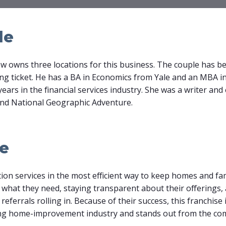
le
w owns three locations for this business. The couple has bee
ing ticket. He has a BA in Economics from Yale and an MBA 
years in the financial services industry. She was a writer and
and National Geographic Adventure.
le
tion services in the most efficient way to keep homes and fa
 what they need, staying transparent about their offerings
eferrals rolling in. Because of their success, this franchise 
ing home-improvement industry and stands out from the com