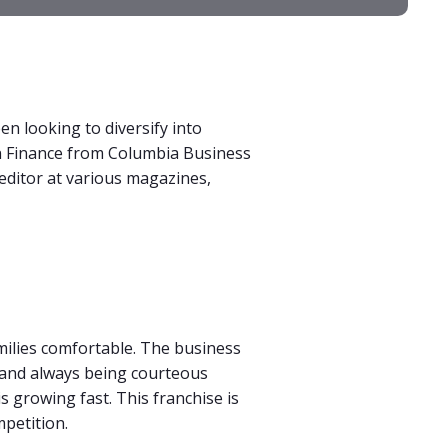
n looking to diversify into
in Finance from Columbia Business
 editor at various magazines,
milies comfortable. The business
, and always being courteous
is growing fast. This franchise is
petition.