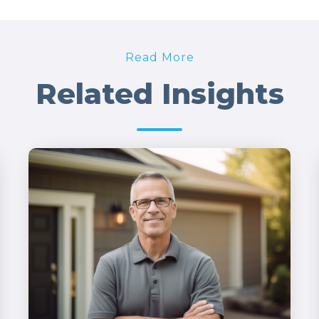
Read More
Related Insights