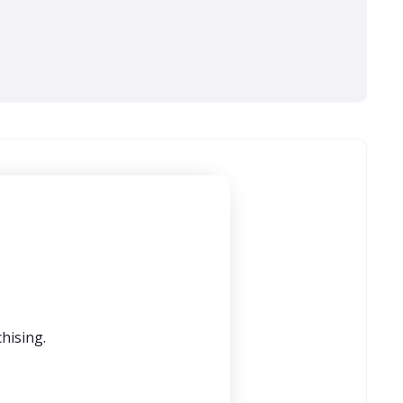
hising.