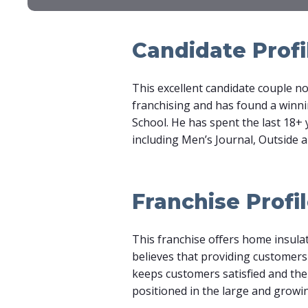
Candidate Profi
This excellent candidate couple no
franchising and has found a winn
School. He has spent the last 18+ 
including Men’s Journal, Outside 
Franchise Profi
This franchise offers home insula
believes that providing customers
keeps customers satisfied and the r
positioned in the large and grow