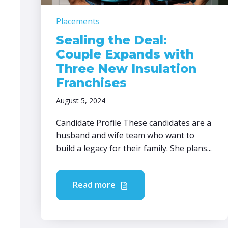
Placements
Sealing the Deal:
Couple Expands with
Three New Insulation
Franchises
August 5, 2024
Candidate Profile These candidates are a
husband and wife team who want to
build a legacy for their family. She plans...
Read more