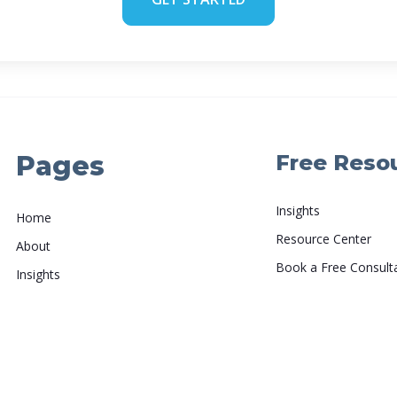
Pages
Free Reso
Insights
Home
Resource Center
About
Book a Free Consult
Insights