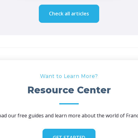
Check all articles
Want to Learn More?
Resource Center
ad our free guides and learn more about the world of Franc
GET STARTED