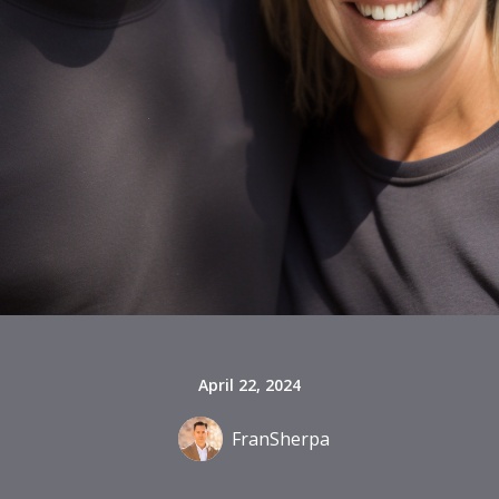
April 22, 2024
FranSherpa