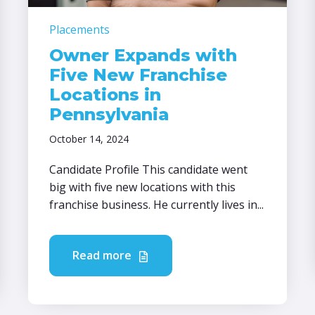
Placements
Owner Expands with
Five New Franchise
Locations in
Pennsylvania
October 14, 2024
Candidate Profile This candidate went
big with five new locations with this
franchise business. He currently lives in...
Read more