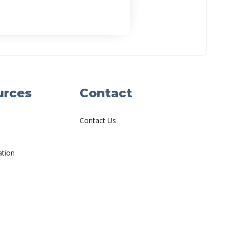
urces
Contact
Contact Us
ation