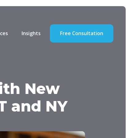
ces
Insights
Free Consultation
ith New
CT and NY