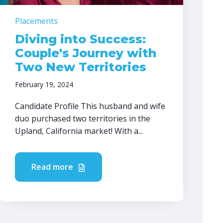
Placements
Diving into Success:
Couple's Journey with
Two New Territories
February 19, 2024
Candidate Profile This husband and wife
duo purchased two territories in the
Upland, California market! With a...
Read more