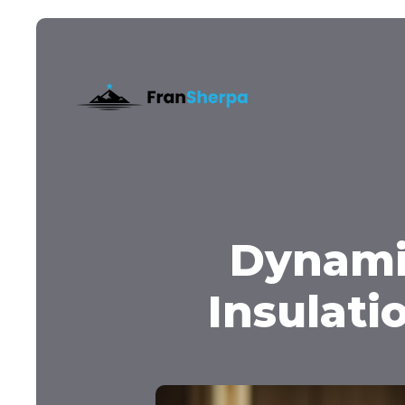
Dynami
Insulati