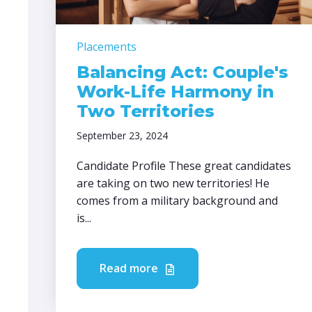
Placements
Balancing Act: Couple's
Work-Life Harmony in
Two Territories
September 23, 2024
Candidate Profile These great candidates
are taking on two new territories! He
comes from a military background and
is...
Read more