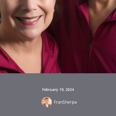
February 19, 2024
FranSherpa