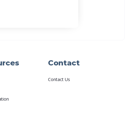
urces
Contact
Contact Us
ation