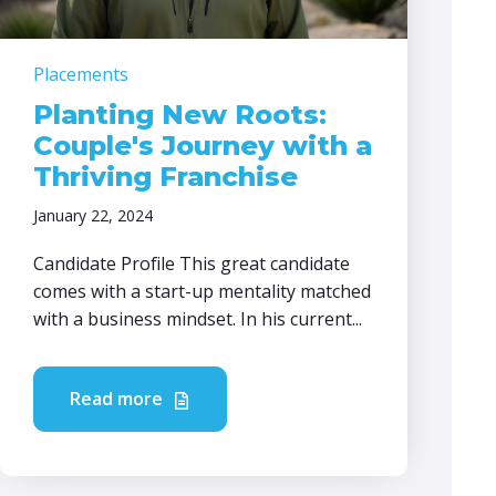
Placements
Planting New Roots:
Couple's Journey with a
Thriving Franchise
January 22, 2024
Candidate Profile This great candidate
comes with a start-up mentality matched
with a business mindset. In his current...
Read more