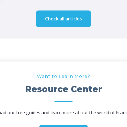
Check all articles
Want to Learn More?
Resource Center
ad our free guides and learn more about the world of Franc