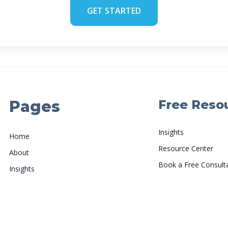
GET STARTED
Pages
Free Reso
Insights
Home
Resource Center
About
Book a Free Consult
Insights