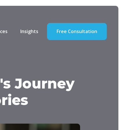
ces
Insights
Free Consultation
's Journey
ries