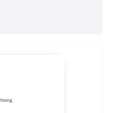
hising.