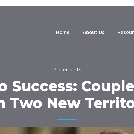
Home
About Us
Resour
Placements
to Success: Couple
h Two New Territo