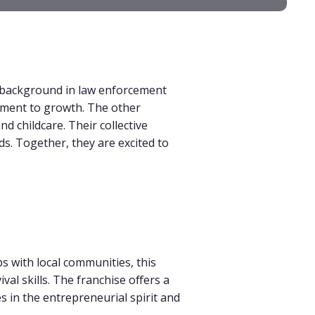
a background in law enforcement
tment to growth. The other
nd childcare. Their collective
ds. Together, they are excited to
s with local communities, this
al skills. The franchise offers a
es in the entrepreneurial spirit and