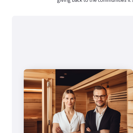
giving back to the communities it 