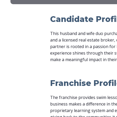
Candidate Profi
This husband and wife duo purchas
and a licensed real estate broker
partner is rooted in a passion for 
experience shines through their st
make a meaningful impact in thei
Franchise Profi
The franchise provides swim lesso
business makes a difference in the
proprietary learning system and ens