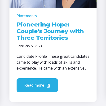
Placements
Pioneering Hope:
Couple's Journey with
Three Territories
February 5, 2024
Candidate Profile These great candidates
came to play with loads of skills and
experience. He came with an extensive...
Read more