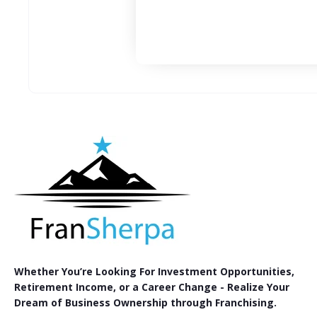
Whether You’re Looking For Investment Opportunities,
Retirement Income, or a Career Change - Realize Your
Dream of Business Ownership through Franchising.