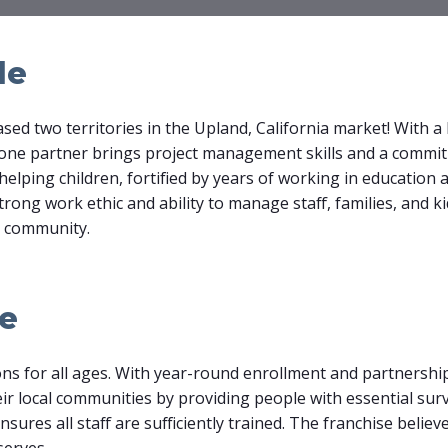
le
ed two territories in the Upland, California market! With 
, one partner brings project management skills and a commi
helping children, fortified by years of working in education a
rong work ethic and ability to manage staff, families, and ki
r community.
le
ns for all ages. With year-round enrollment and partnership
ir local communities by providing people with essential surviv
ures all staff are sufficiently trained. The franchise believ