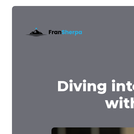
Diving in
wit