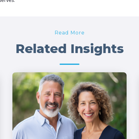
serves.
Read More
Related Insights