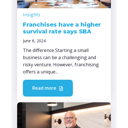
Insights
Franchises have a higher
survival rate says SBA
June 6, 2024
The difference Starting a small
business can be a challenging and
risky venture. However, franchising
offers a unique...
Read more