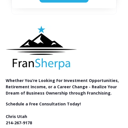
Whether You’re Looking For Investment Opportunities,
Retirement Income, or a Career Change - Realize Your
Dream of Business Ownership through Franchising.
Schedule a Free Consultation Today!
Chris Utah
214-267-9178