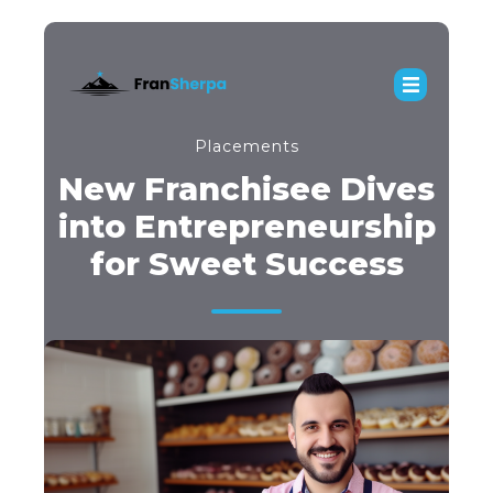
Placements
New Franchisee Dives
into Entrepreneurship
for Sweet Success