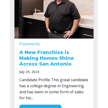
Placements
A New Franchise is
Making Homes Shine
Across San Antonio
July 29, 2024
Candidate Profile This great candidate
has a college degree in Engineering
and has been in some form of sales
for his...