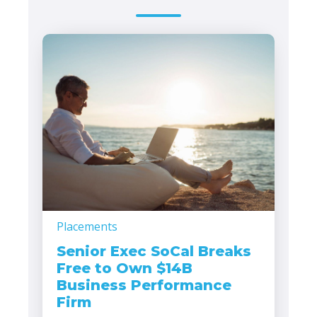
Placements
Senior Exec SoCal Breaks
Free to Own $14B
Business Performance
Firm