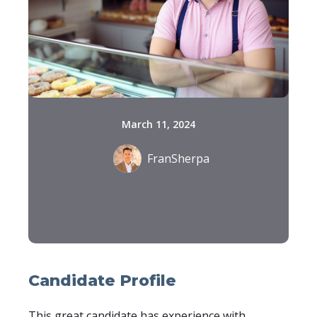
March 11, 2024
FranSherpa
Candidate Profile
This great candidate has experience with