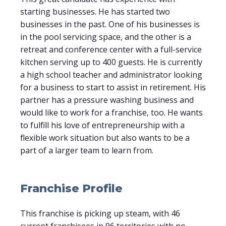
starting businesses. He has started two
businesses in the past. One of his businesses is
in the pool servicing space, and the other is a
retreat and conference center with a full-service
kitchen serving up to 400 guests. He is currently
a high school teacher and administrator looking
for a business to start to assist in retirement. His
partner has a pressure washing business and
would like to work for a franchise, too. He wants
to fulfill his love of entrepreneurship with a
flexible work situation but also wants to be a
part of a larger team to learn from.
Franchise Profile
This franchise is picking up steam, with 46