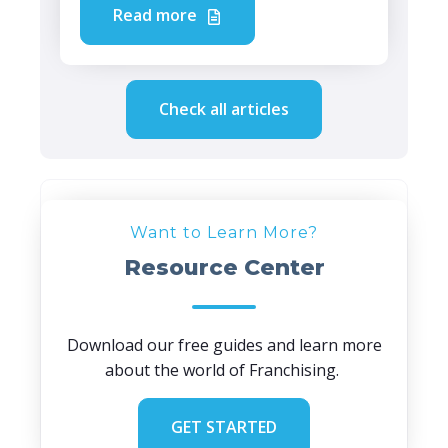
Read more
Check all articles
Want to Learn More?
Resource Center
Download our free guides and learn more
about the world of Franchising.
GET STARTED