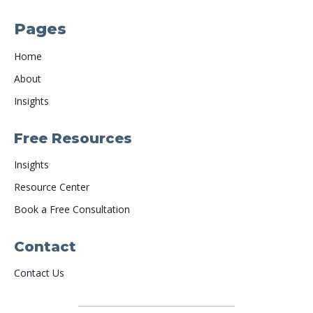
Pages
Home
About
Insights
Free Resources
Insights
Resource Center
Book a Free Consultation
Contact
Contact Us