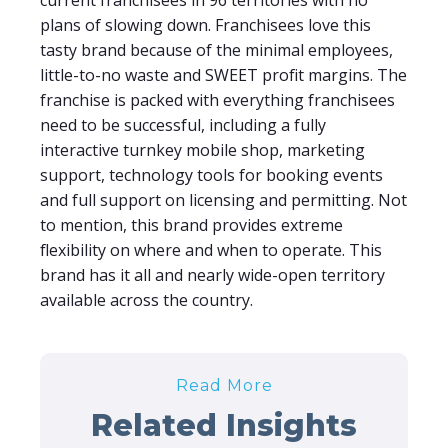
current franchisees in 96 territories with no
plans of slowing down. Franchisees love this
tasty brand because of the minimal employees,
little-to-no waste and SWEET profit margins. The
franchise is packed with everything franchisees
need to be successful, including a fully
interactive turnkey mobile shop, marketing
support, technology tools for booking events
and full support on licensing and permitting. Not
to mention, this brand provides extreme
flexibility on where and when to operate. This
brand has it all and nearly wide-open territory
available across the country.
Read More
Related Insights