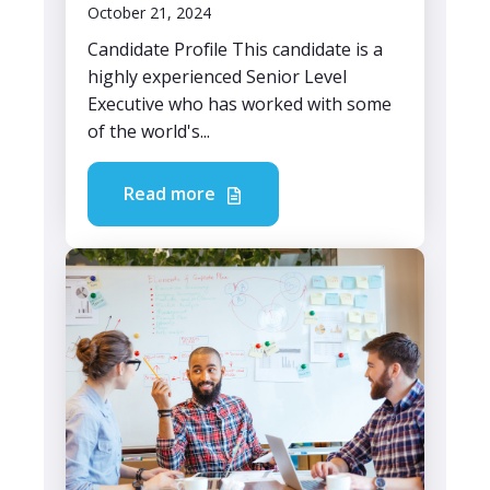
October 21, 2024
Candidate Profile This candidate is a
highly experienced Senior Level
Executive who has worked with some
of the world's...
Read more