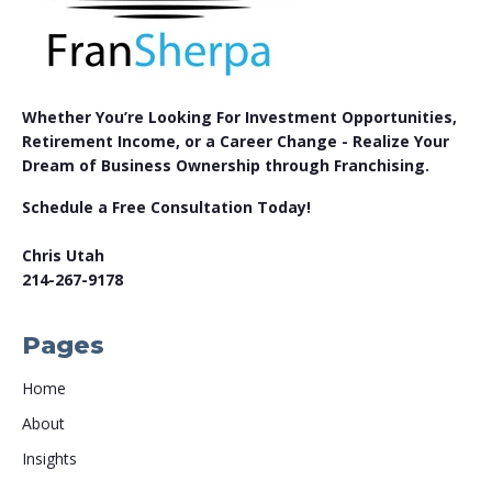
Whether You’re Looking For Investment Opportunities,
Retirement Income, or a Career Change - Realize Your
Dream of Business Ownership through Franchising.
Schedule a Free Consultation Today!
Chris Utah
214-267-9178
Pages
Home
About
Insights