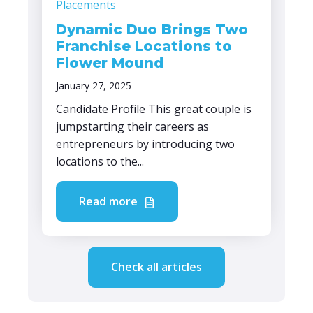
Placements
Dynamic Duo Brings Two
Franchise Locations to
Flower Mound
January 27, 2025
Candidate Profile This great couple is
jumpstarting their careers as
entrepreneurs by introducing two
locations to the...
Read more
Check all articles