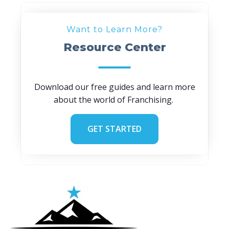
Want to Learn More?
Resource Center
Download our free guides and learn more
about the world of Franchising.
GET STARTED