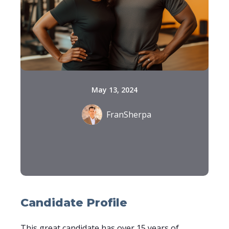
May 13, 2024
FranSherpa
Candidate Profile
This great candidate has over 15 years of