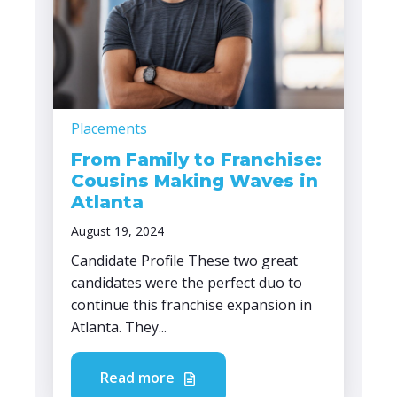
Placements
From Family to Franchise:
Cousins Making Waves in
Atlanta
August 19, 2024
Candidate Profile These two great
candidates were the perfect duo to
continue this franchise expansion in
Atlanta. They...
Read more