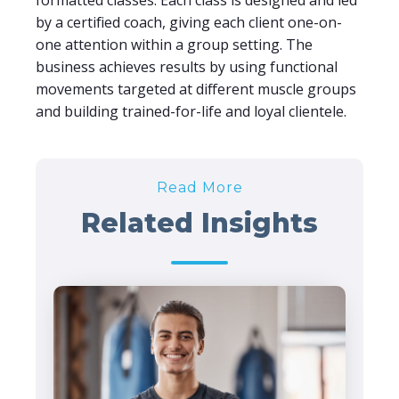
formatted classes. Each class is designed and led
by a certified coach, giving each client one-on-
one attention within a group setting. The
business achieves results by using functional
movements targeted at different muscle groups
and building trained-for-life and loyal clientele.
Read More
Related Insights