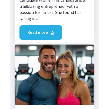
Candidate Profile This candidate is a
trailblazing entrepreneur with a
passion for fitness. She found her
calling in...
Read more