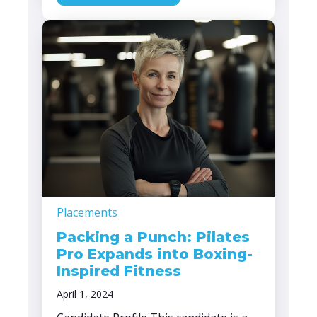
Placements
Packing a Punch: Pilates
Pro Expands into Boxing-
Inspired Fitness
April 1, 2024