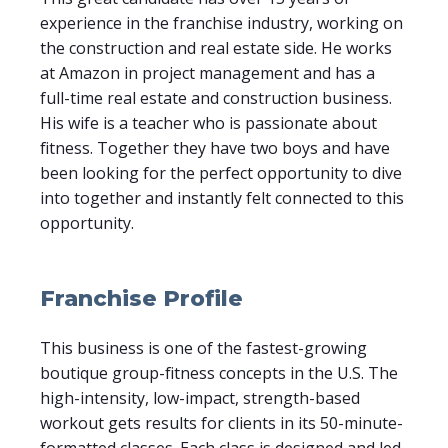
experience in the franchise industry, working on
the construction and real estate side. He works
at Amazon in project management and has a
full-time real estate and construction business.
His wife is a teacher who is passionate about
fitness. Together they have two boys and have
been looking for the perfect opportunity to dive
into together and instantly felt connected to this
opportunity.
Franchise Profile
This business is one of the fastest-growing
boutique group-fitness concepts in the U.S. The
high-intensity, low-impact, strength-based
workout gets results for clients in its 50-minute-