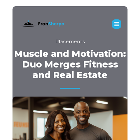
Placements
Muscle and Motivation:
Duo Merges Fitness
and Real Estate