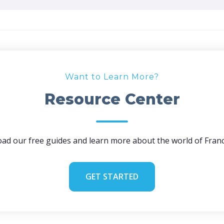
Want to Learn More?
Resource Center
ad our free guides and learn more about the world of Franc
GET STARTED