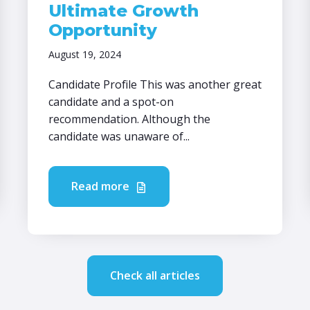
Ultimate Growth
Opportunity
August 19, 2024
Candidate Profile This was another great
candidate and a spot-on
recommendation. Although the
candidate was unaware of...
Read more
Check all articles