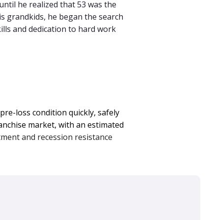
until he realized that 53 was the
his grandkids, he began the search
ills and dedication to hard work
re-loss condition quickly, safely
ranchise market, with an estimated
tment and recession resistance