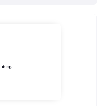
hising.