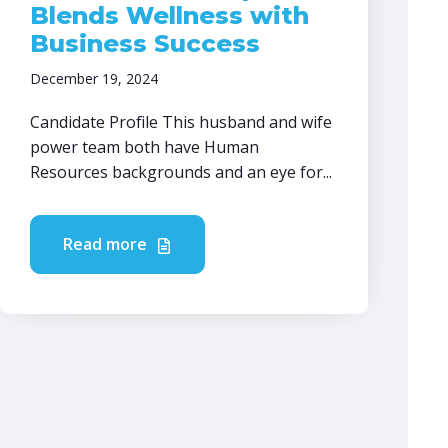
Blends Wellness with
Business Success
December 19, 2024
Candidate Profile This husband and wife
power team both have Human
Resources backgrounds and an eye for...
Read more