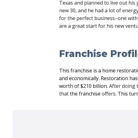
Texas and planned to live out his y
new 30, and he had a lot of energy
for the perfect business–one with 
are a great start for his new ven
Franchise Profi
This franchise is a home restorati
and economically. Restoration has 
worth of $210 billion.
After doing 
that
the franchise
offers.
This tur