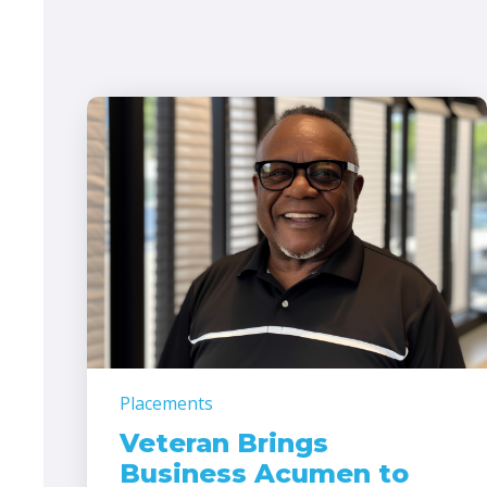
Placements
Veteran Brings
Business Acumen to