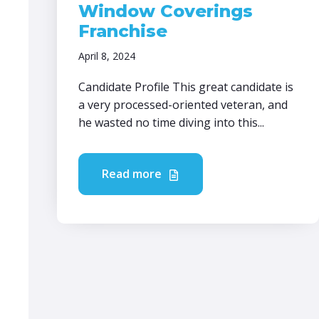
Window Coverings
Franchise
April 8, 2024
Candidate Profile This great candidate is
a very processed-oriented veteran, and
he wasted no time diving into this...
Read more