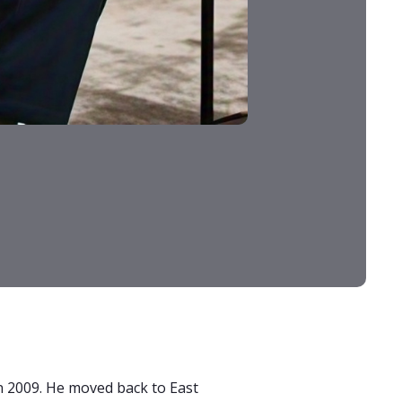
 in 2009. He moved back to East