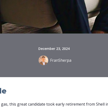
December 23, 2024
FranSherpa
le
nd gas, this great candidate took early retirement from Shell