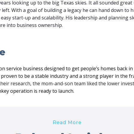
ears looking up to the big Texas skies. It all sounded great 
 left. With a goal of building a legacy he can hand down to 
easy start-up and scalability. His leadership and planning sk
ture into business ownership.
le
on service business designed to get people’s homes back in p
proven to be a stable industry and a strong player in the f
their research, the mom-and-son team liked the lower inves
nkey operation is ready to launch.
Read More