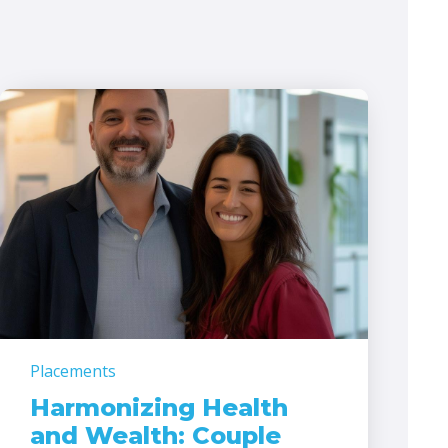
Placements
Harmonizing Health
and Wealth: Couple