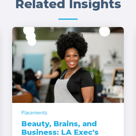
Related Insights
Placements
Beauty, Brains, and
Business: LA Exec's