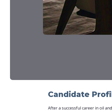
Candidate Profi
After a successful career in oil a