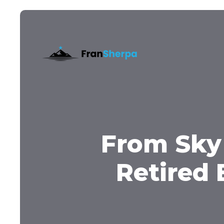
From Sky
Retired 