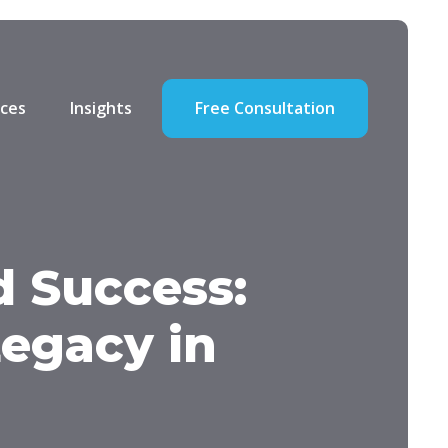
ces
Insights
Free Consultation
 Success:
Legacy in