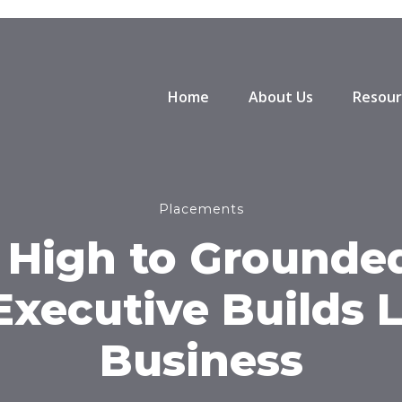
Home
About Us
Resour
Placements
 High to Grounded
Executive Builds 
Business