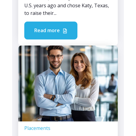
U.S. years ago and chose Katy, Texas,
to raise their...
Read more
Placements