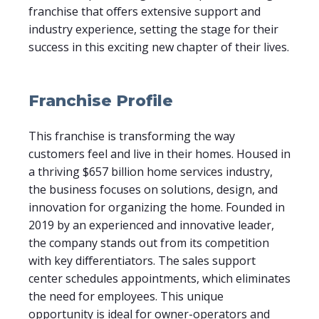
franchise that offers extensive support and
industry experience, setting the stage for their
success in this exciting new chapter of their lives.
Franchise Profile
This franchise is transforming the way
customers feel and live in their homes. Housed in
a thriving $657 billion home services industry,
the business focuses on solutions, design, and
innovation for organizing the home. Founded in
2019 by an experienced and innovative leader,
the company stands out from its competition
with key differentiators. The sales support
center schedules appointments, which eliminates
the need for employees. This unique
opportunity is ideal for owner-operators and