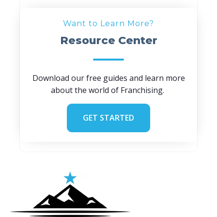
Want to Learn More?
Resource Center
Download our free guides and learn more
about the world of Franchising.
GET STARTED