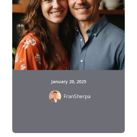
January 20, 2025
FranSherpa