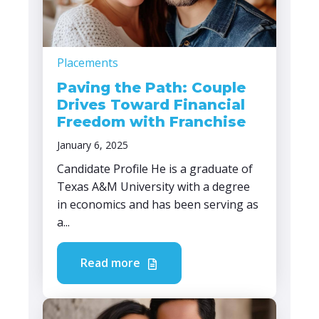
Placements
Paving the Path: Couple
Drives Toward Financial
Freedom with Franchise
January 6, 2025
Candidate Profile He is a graduate of
Texas A&M University with a degree
in economics and has been serving as
a...
Read more