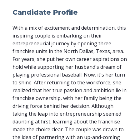
Candidate Profile
With a mix of excitement and determination, this
inspiring couple is embarking on their
entrepreneurial journey by opening three
franchise units in the North Dallas, Texas, area.
For years, she put her own career aspirations on
hold while supporting her husband's dream of
playing professional baseball. Now, it's her turn
to shine. After returning to the workforce, she
realized that her true passion and ambition lie in
franchise ownership, with her family being the
driving force behind her decision. Although
taking the leap into entrepreneurship seemed
daunting at first, learning about the franchise
made the choice clear. The couple was drawn to
the idea of partnering with an up-and-coming