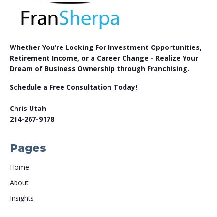
Whether You’re Looking For Investment Opportunities,
Retirement Income, or a Career Change - Realize Your
Dream of Business Ownership through Franchising.
Schedule a Free Consultation Today!
Chris Utah
214-267-9178
Pages
Home
About
Insights