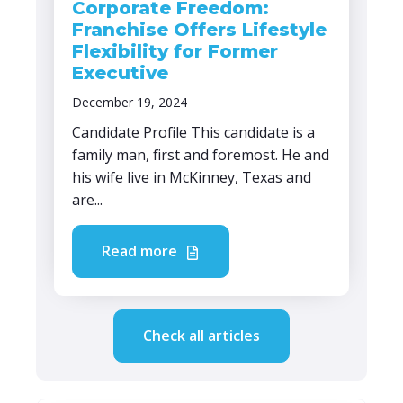
Corporate Freedom:
Franchise Offers Lifestyle
Flexibility for Former
Executive
December 19, 2024
Candidate Profile This candidate is a
family man, first and foremost. He and
his wife live in McKinney, Texas and
are...
Read more
Check all articles