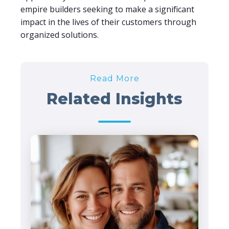
empire builders seeking to make a significant
impact in the lives of their customers through
organized solutions.
Read More
Related Insights