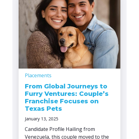
Placements
From Global Journeys to
Furry Ventures: Couple’s
Franchise Focuses on
Texas Pets
January 13, 2025
Candidate Profile Hailing from
Venezuela, this couple moved to the