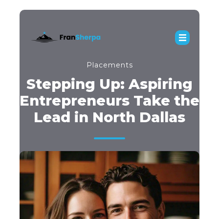
Placements
Stepping Up: Aspiring
Entrepreneurs Take the
Lead in North Dallas