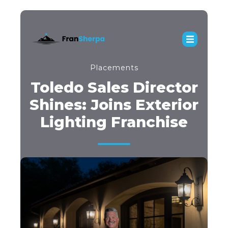
Placements
Toledo Sales Director
Shines: Joins Exterior
Lighting Franchise