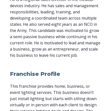
devices industry. He has sales and management
responsibilities, leading, training, and
developing a coordinated team across multiple
states. He also served eight years as an NCO in
the Army. This candidate was motivated to grow
a semi-passive business while continuing in his
current role. He is motivated to lead and manage
a business, grow as an entrepreneur, and scale
his business to leave his current job.
Franchise Profile
This franchise provides home, business, or
event lighting services. This business doesn’t
just install lighting but starts with sitting down
virtually or in person with each client to design