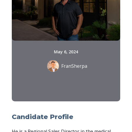
May 6, 2024
FranSherpa
Candidate Profile
He is a Regional Sales Director in the medical