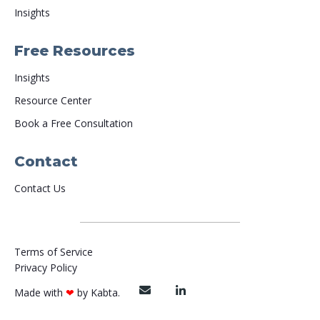
Insights
Free Resources
Insights
Resource Center
Book a Free Consultation
Contact
Contact Us
Terms of Service
Privacy Policy
Made with
❤
by
Kabta
.