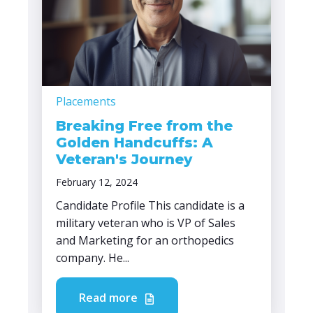
Placements
Breaking Free from the
Golden Handcuffs: A
Veteran's Journey
February 12, 2024
Candidate Profile This candidate is a
military veteran who is VP of Sales
and Marketing for an orthopedics
company. He...
Read more