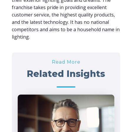
their exterior lighting goals and dreams. The
franchise takes pride in providing excellent
customer service, the highest quality products,
and the latest technology. It has no national
competitors and aims to be a household name in
lighting.
Read More
Related Insights