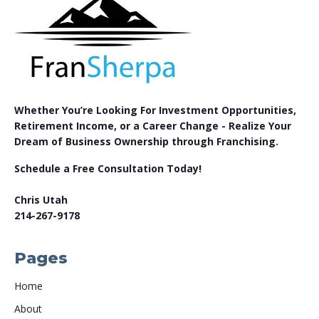
Whether You’re Looking For Investment Opportunities,
Retirement Income, or a Career Change - Realize Your
Dream of Business Ownership through Franchising.
Schedule a Free Consultation Today!
Chris Utah
214-267-9178
Pages
Home
About