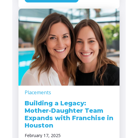
Placements
Building a Legacy:
Mother-Daughter Team
Expands with Franchise in
Houston
February 17, 2025