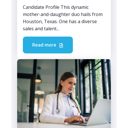
Candidate Profile This dynamic
mother-and-daughter duo hails from
Houston, Texas. One has a diverse
sales and talent...
Read more