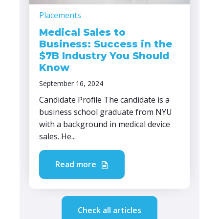
Placements
Medical Sales to
Business: Success in the
$7B Industry You Should
Know
September 16, 2024
Candidate Profile The candidate is a
business school graduate from NYU
with a background in medical device
sales. He...
Read more
Check all articles