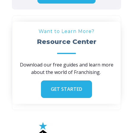
Want to Learn More?
Resource Center
Download our free guides and learn more
about the world of Franchising.
GET STARTED