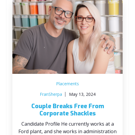
Placements
FranSherpa
May 13, 2024
Couple Breaks Free From
Corporate Shackles
Candidate Profile He currently works at a
Ford plant, and she works in administration