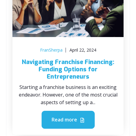
FranSherpa
April 22, 2024
Navigating Franchise Financing:
Funding Options for
Entrepreneurs
Starting a franchise business is an exciting
endeavor. However, one of the most crucial
aspects of setting up a...
Read more