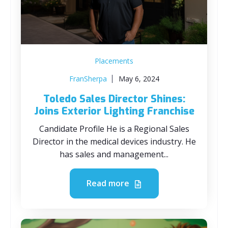
Placements
FranSherpa
May 6, 2024
Toledo Sales Director Shines:
Joins Exterior Lighting Franchise
Candidate Profile He is a Regional Sales
Director in the medical devices industry. He
has sales and management...
Read more