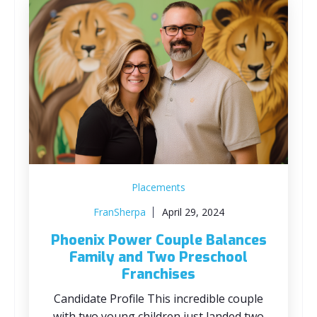
Placements
FranSherpa
April 29, 2024
Phoenix Power Couple Balances
Family and Two Preschool
Franchises
Candidate Profile This incredible couple
with two young children just landed two