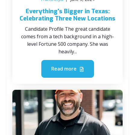
Everything's Bigger in Texas:
Celebrating Three New Locations
Candidate Profile The great candidate
comes from a tech background in a high-
level Fortune 500 company. She was
heavily...
Read more