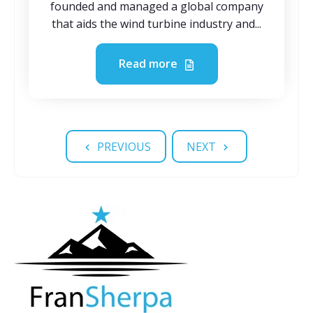
founded and managed a global company
that aids the wind turbine industry and...
Read more
PREVIOUS
NEXT