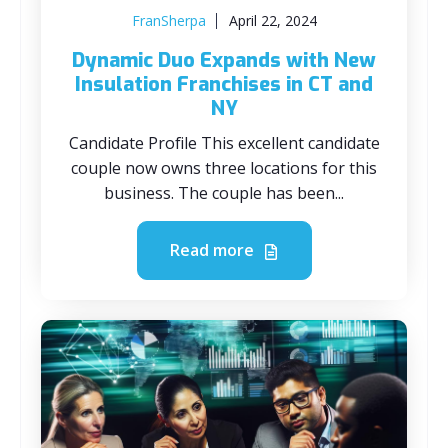
FranSherpa
April 22, 2024
Dynamic Duo Expands with New
Insulation Franchises in CT and
NY
Candidate Profile This excellent candidate
couple now owns three locations for this
business. The couple has been...
Read more