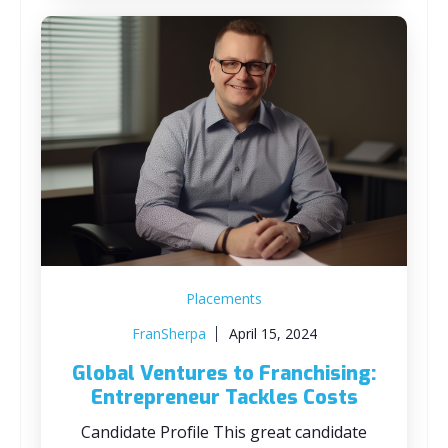
Placements
FranSherpa
April 15, 2024
Global Ventures to Franchising:
Entrepreneur Tackles Costs
Candidate Profile This great candidate