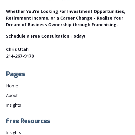
Whether You’re Looking For Investment Opportunities,
Retirement Income, or a Career Change - Realize Your
Dream of Business Ownership through Franchising.
Schedule a Free Consultation Today!
Chris Utah
214-267-9178
Pages
Home
About
Insights
Free Resources
Insights