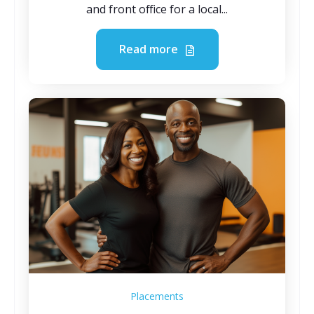
and front office for a local...
Read more
Placements