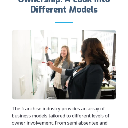
Different Models
The franchise industry provides an array of
business models tailored to different levels of
owner involvement. From semi absentee and