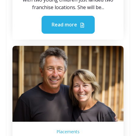
franchise locations. She will be...
Read more
Placements