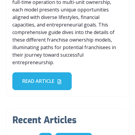
full-time operation to multi-unit ownership,
each model presents unique opportunities
aligned with diverse lifestyles, financial
capacities, and entrepreneurial goals. This
comprehensive guide dives into the details of
these different franchise ownership models,
illuminating paths for potential franchisees in
their journey toward successful
entrepreneurship.
READ ARTICLE
Recent Articles