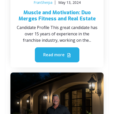
FranSherpa
May 13, 2024
Muscle and Motivation: Duo
Merges Fitness and Real Estate
Candidate Profile This great candidate has
over 15 years of experience in the
franchise industry, working on the...
Read more