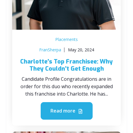
Placements
FranSherpa
May 20, 2024
Charlotte's Top Franchisee: Why
They Couldn't Get Enough
Candidate Profile Congratulations are in
order for this duo who recently expanded
this franchise into Charlotte. He has...
Read more