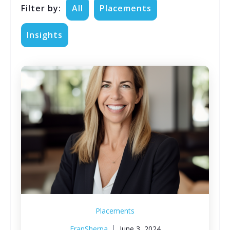
Filter by:
All
Placements
Insights
Placements
FranSherpa
June 3, 2024