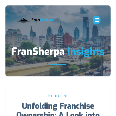
FranSherpa
Insights
Featured
Unfolding Franchise
Ownership: A Look into