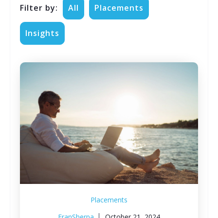
Filter by:
All
Placements
Insights
Placements
FranSherpa
October 21, 2024