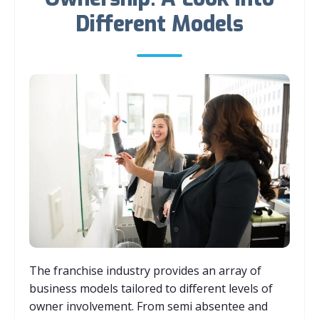
Different Models
The franchise industry provides an array of
business models tailored to different levels of
owner involvement. From semi absentee and