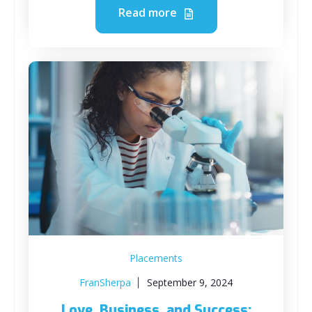
Read more
Placements
FranSherpa
September 9, 2024
Love, Business, and Success: