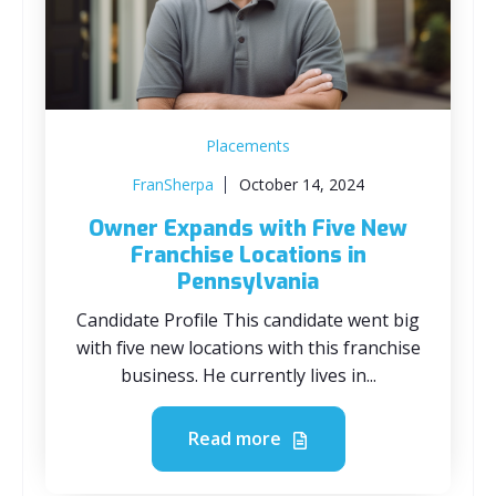
Placements
FranSherpa
October 14, 2024
Owner Expands with Five New
Franchise Locations in
Pennsylvania
Candidate Profile This candidate went big
with five new locations with this franchise
business. He currently lives in...
Read more