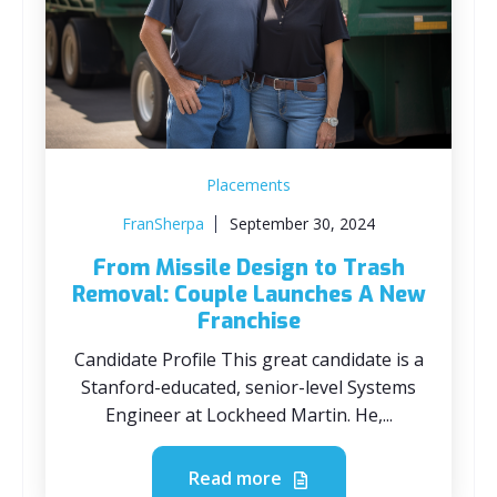
Placements
FranSherpa
September 30, 2024
From Missile Design to Trash
Removal: Couple Launches A New
Franchise
Candidate Profile This great candidate is a
Stanford-educated, senior-level Systems
Engineer at Lockheed Martin. He,...
Read more