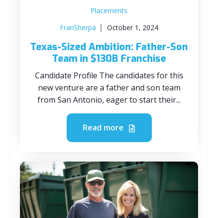
Placements
FranSherpa
October 1, 2024
Texas-Sized Ambition: Father-Son
Team in $130B Franchise
Candidate Profile The candidates for this
new venture are a father and son team
from San Antonio, eager to start their...
Read more