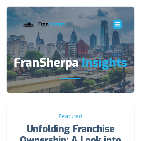
FranSherpa
Insights
Featured
Unfolding Franchise
Ownership: A Look into