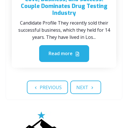
Couple Dominates Drug Testing
Industry
Candidate Profile They recently sold their
successful business, which they held for 14
years. They have lived in Los...
Read more
PREVIOUS
NEXT