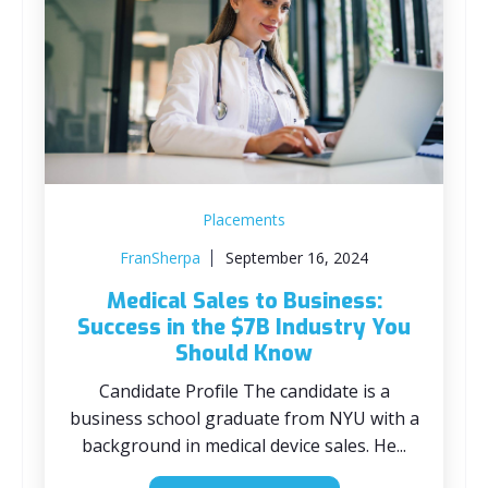
Placements
FranSherpa
September 16, 2024
Medical Sales to Business:
Success in the $7B Industry You
Should Know
Candidate Profile The candidate is a
business school graduate from NYU with a
background in medical device sales. He...