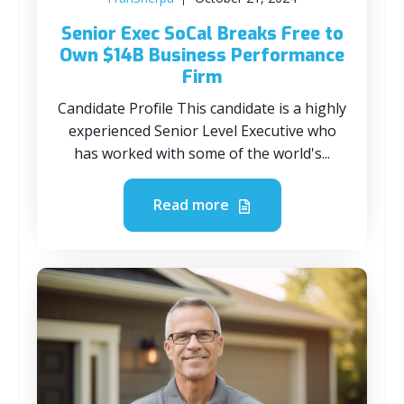
Senior Exec SoCal Breaks Free to
Own $14B Business Performance
Firm
Candidate Profile This candidate is a highly
experienced Senior Level Executive who
has worked with some of the world's...
Read more