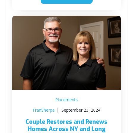
Placements
FranSherpa
September 23, 2024
Couple Restores and Renews
Homes Across NY and Long