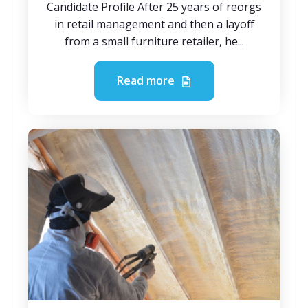
Candidate Profile After 25 years of reorgs
in retail management and then a layoff
from a small furniture retailer, he...
Read more