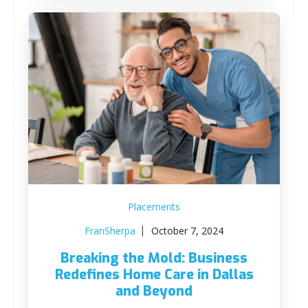
Placements
FranSherpa
October 7, 2024
Breaking the Mold: Business
Redefines Home Care in Dallas
and Beyond