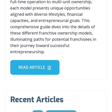
full-time operation to multi-unit ownership,
each model presents unique opportunities
aligned with diverse lifestyles, financial
capacities, and entrepreneurial goals. This
comprehensive guide dives into the details of
these different franchise ownership models,
illuminating paths for potential franchisees in
their journey toward successful
entrepreneurship.
READ ARTICLE
Recent Articles