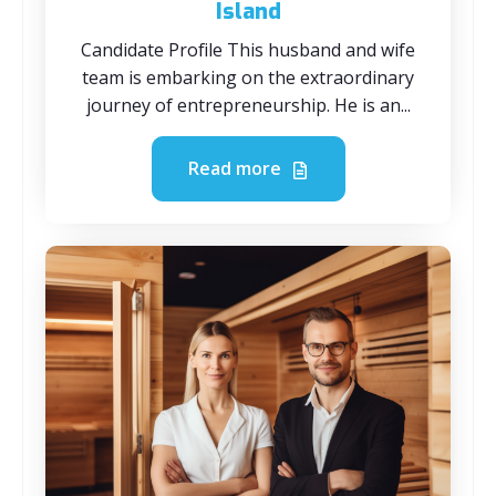
Island
Candidate Profile This husband and wife
team is embarking on the extraordinary
journey of entrepreneurship. He is an...
Read more