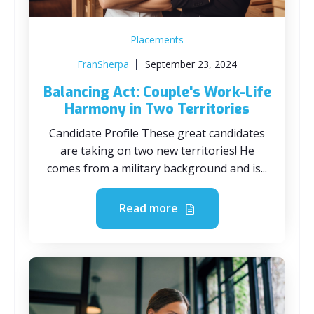
Placements
FranSherpa
September 23, 2024
Balancing Act: Couple's Work-Life
Harmony in Two Territories
Candidate Profile These great candidates
are taking on two new territories! He
comes from a military background and is...
Read more