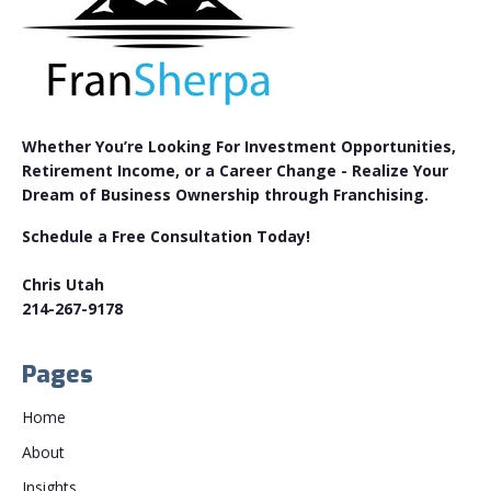
Whether You’re Looking For Investment Opportunities,
Retirement Income, or a Career Change - Realize Your
Dream of Business Ownership through Franchising.
Schedule a Free Consultation Today!
Chris Utah
214-267-9178
Pages
Home
About
Insights